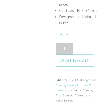
price.
Card size 110 x 154mm
Designed and printed
in the UK.
In stock
NL320
quantity
Add to cart
SKU:
NL320
Categories:
Cards
,
Latest!
,
Love &
valentines
Tags:
Cards
,
NL
,
Spring
,
Valentine
,
Valentines