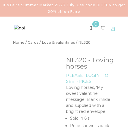
It's Faire Summer Market 21-23 July. Use code BIGFUN to get
20% off on Faire
0
Home
/
Cards
/
Love & valentines
/ NL320
NL320 - Loving
horses
PLEASE
LOGIN
TO
SEE PRICES
Loving horses, ‘My
sweet valentine’
message. Blank inside
and supplied with a
bright red envelope.
Sold in 6’s.
Price shown is pack