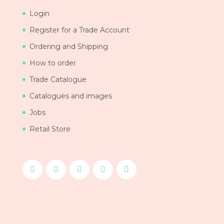
Login
Register for a Trade Account
Ordering and Shipping
How to order
Trade Catalogue
Catalogues and images
Jobs
Retail Store