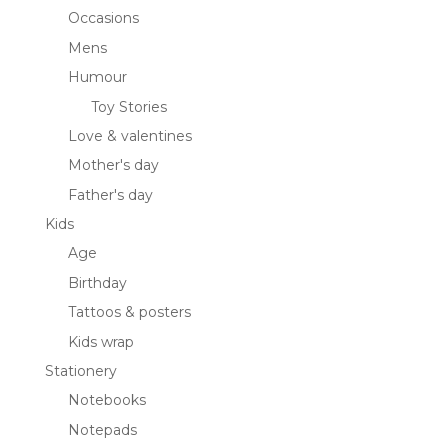
Occasions
Mens
Humour
Toy Stories
Love & valentines
Mother's day
Father's day
Kids
Age
Birthday
Tattoos & posters
Kids wrap
Stationery
Notebooks
Notepads