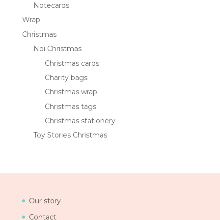
Notecards
Wrap
Christmas
Noi Christmas
Christmas cards
Charity bags
Christmas wrap
Christmas tags
Christmas stationery
Toy Stories Christmas
Our story
Contact