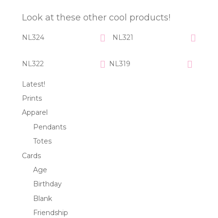
Look at these other cool products!
NL324
NL321
NL322
NL319
Latest!
Prints
Apparel
Pendants
Totes
Cards
Age
Birthday
Blank
Friendship