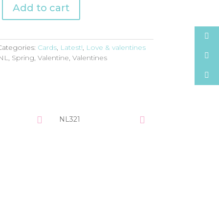
Add to cart
Categories:
Cards
,
Latest!
,
Love & valentines
NL
,
Spring
,
Valentine
,
Valentines
NL321