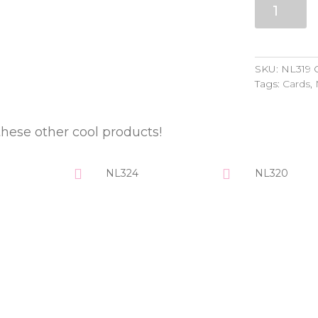
quantity
SKU:
NL319
Tags:
Cards
,
these other cool products!
NL324
NL320