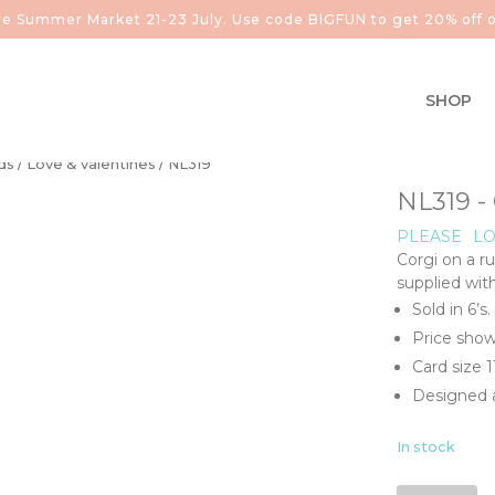
aire Summer Market 21-23 July. Use code BIGFUN to get 20% off o
SHOP
ds
/
Love & valentines
/ NL319
NL319 - 
PLEASE
LO
Corgi on a ru
supplied wit
Sold in 6’s.
Price show
Card size 
Designed a
In stock
NL319