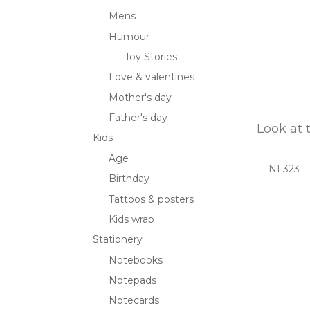
Mens
Humour
Toy Stories
Love & valentines
Mother's day
Father's day
Look at 
Kids
Age
NL323
Birthday
Tattoos & posters
Kids wrap
Stationery
Notebooks
Notepads
Notecards