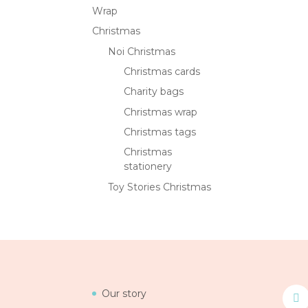
Wrap
Christmas
Noi Christmas
Christmas cards
Charity bags
Christmas wrap
Christmas tags
Christmas
stationery
Toy Stories Christmas
Our story