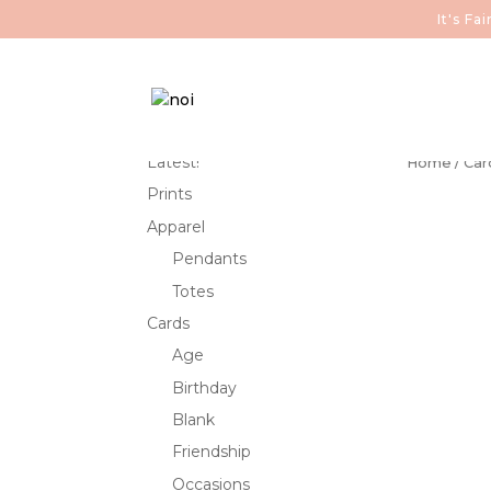
It's F
Latest!
Home
/
Car
Prints
Apparel
Pendants
Totes
Cards
Age
Birthday
Blank
Friendship
Occasions