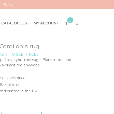
n Faire
0
CATALOGUES
MY ACCOUNT
Corgi on a rug
GIN
TO SEE PRICES
g, ‘I love you’ message. Blank inside and
h a bright red envelope.
n is pack price.
110 x 154mm
nd printed in the UK.