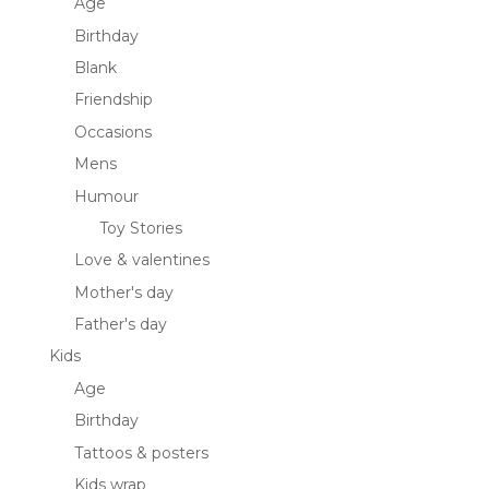
Age
Birthday
Blank
Friendship
Occasions
Mens
Humour
Toy Stories
Love & valentines
Mother's day
Father's day
Kids
Age
Birthday
Tattoos & posters
Kids wrap