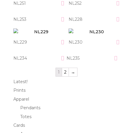
NL251
NL252
NL253
NL228
NL229
NL230
NL234
NL235
1
2
→
Latest!
Prints
Apparel
Pendants
Totes
Cards