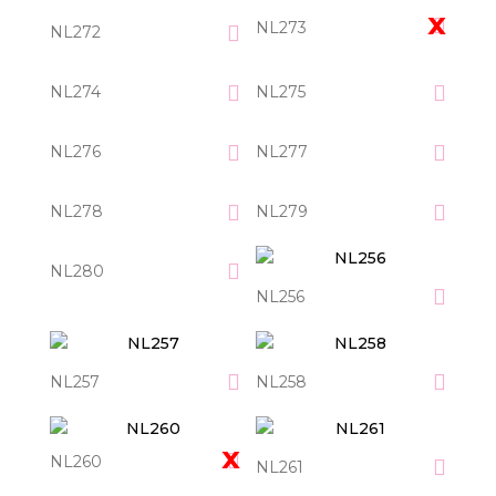
NL273
NL272
NL274
NL275
NL276
NL277
NL278
NL279
NL280
NL256
NL257
NL258
NL260
NL261