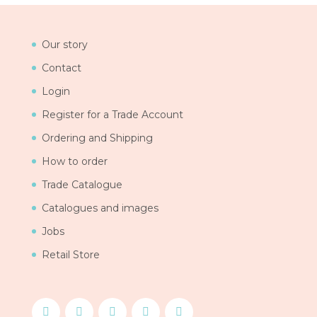
Our story
Contact
Login
Register for a Trade Account
Ordering and Shipping
How to order
Trade Catalogue
Catalogues and images
Jobs
Retail Store