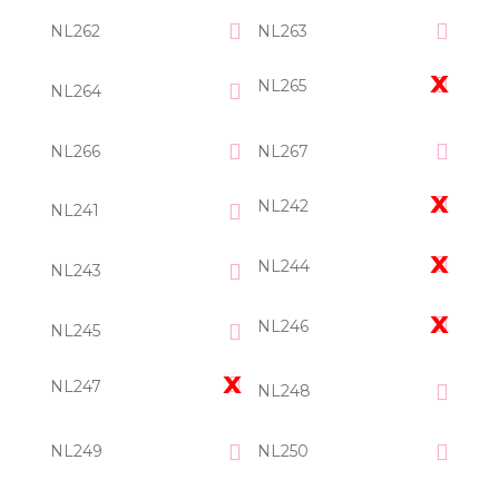
NL262
NL263
NL265
NL264
NL266
NL267
NL242
NL241
NL244
NL243
NL246
NL245
NL247
NL248
NL249
NL250