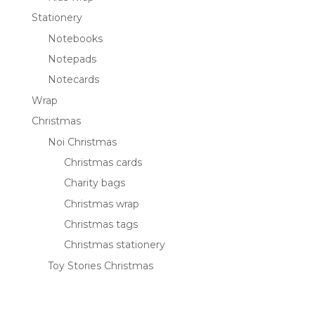
Stationery
Notebooks
Notepads
Notecards
Wrap
Christmas
Noi Christmas
Christmas cards
Charity bags
Christmas wrap
Christmas tags
Christmas stationery
Toy Stories Christmas