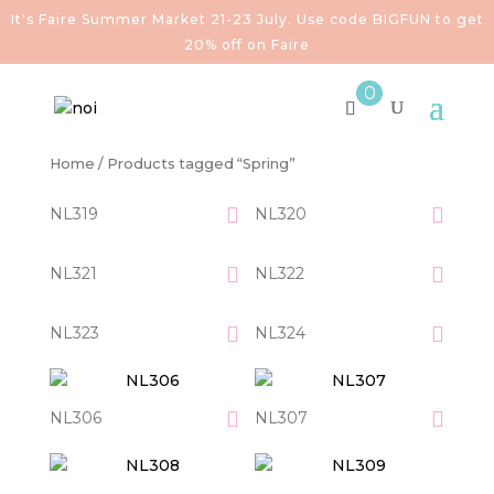
It's Faire Summer Market 21-23 July. Use code BIGFUN to get
20% off on Faire
0
Home
/ Products tagged “Spring”
NL319
NL320
NL321
NL322
NL323
NL324
NL306
NL307