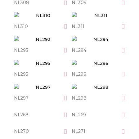
NL308
NL309
NL310
NL311
NL293
NL294
NL295
NL296
NL297
NL298
NL268
NL269
NL270
NL271