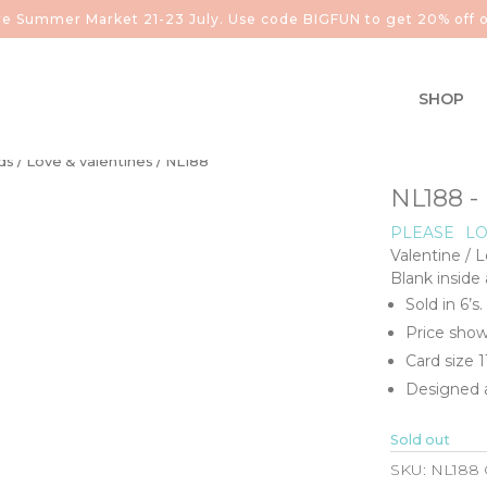
aire Summer Market 21-23 July. Use code BIGFUN to get 20% off o
SHOP
ds
/
Love & valentines
/ NL188
NL188 -
PLEASE
LO
Valentine / 
Blank inside
Sold in 6’s.
Price show
Card size 
Designed a
Sold out
SKU:
NL188