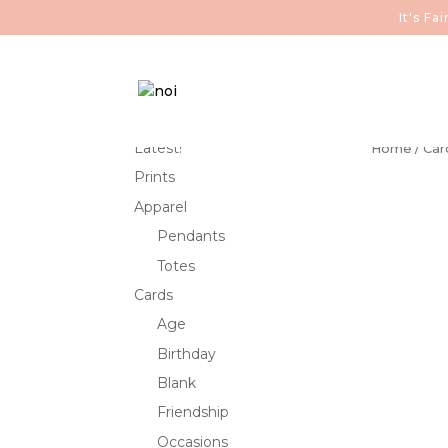
It's F
Latest!
Home
/
Car
Prints
Apparel
Pendants
Totes
Cards
Age
Birthday
Blank
Friendship
Occasions