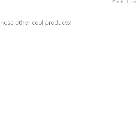
Cards
,
Love
,
these other cool products!