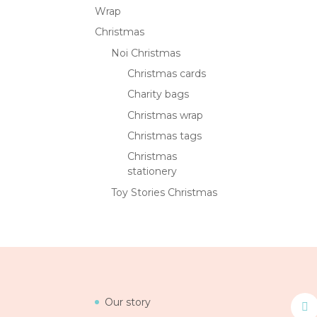
Wrap
Christmas
Noi Christmas
Christmas cards
Charity bags
Christmas wrap
Christmas tags
Christmas
stationery
Toy Stories Christmas
Our story