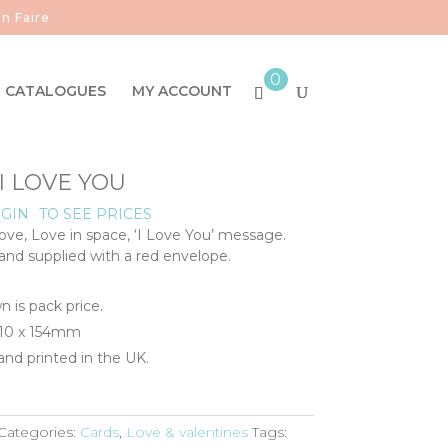
n Faire
0
CATALOGUES
MY ACCOUNT
 I LOVE YOU
GIN
TO SEE PRICES
Love, Love in space, ‘I Love You’ message.
 and supplied with a red envelope.
n is pack price.
110 x 154mm
nd printed in the UK.
Categories:
Cards
,
Love & valentines
Tags: