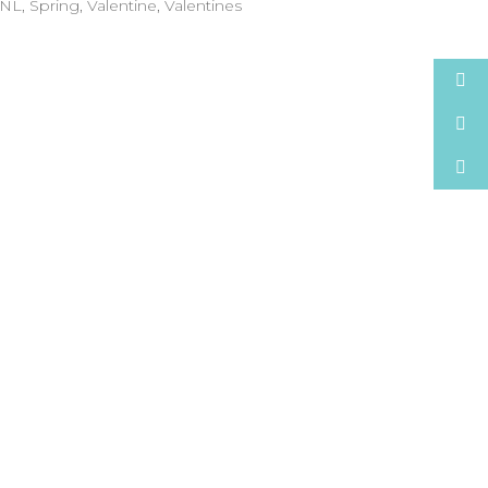
NL
,
Spring
,
Valentine
,
Valentines