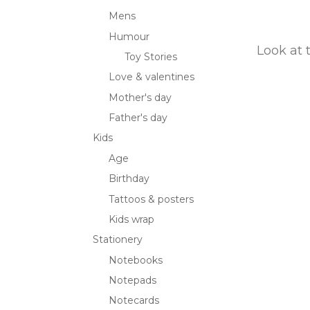
Mens
Humour
Look at 
Toy Stories
Love & valentines
Mother's day
Father's day
Kids
Age
Birthday
Tattoos & posters
Kids wrap
Stationery
Notebooks
Notepads
Notecards