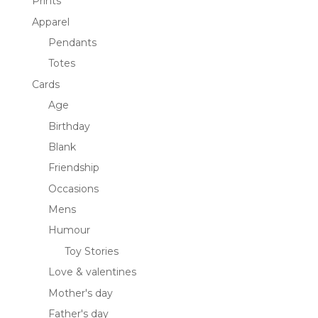
Prints
Apparel
Pendants
Totes
Cards
Age
Birthday
Blank
Friendship
Occasions
Mens
Humour
Toy Stories
Love & valentines
Mother's day
Father's day