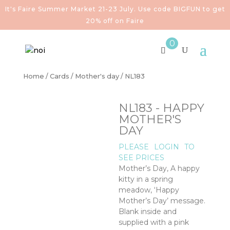
It's Faire Summer Market 21-23 July. Use code BIGFUN to get
20% off on Faire
0
Home
/
Cards
/
Mother's day
/ NL183
NL183 - HAPPY
MOTHER'S
DAY
PLEASE
LOGIN
TO
SEE PRICES
Mother’s Day, A happy
kitty in a spring
meadow, ‘Happy
Mother’s Day’ message.
Blank inside and
supplied with a pink