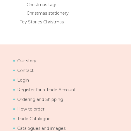
Christmas tags
Christmas stationery
Toy Stories Christmas
Our story
Contact
Login
Register for a Trade Account
Ordering and Shipping
How to order
Trade Catalogue
Catalogues and images