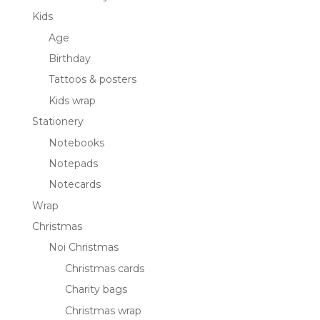
Kids
Age
Birthday
Tattoos & posters
Kids wrap
Stationery
Notebooks
Notepads
Notecards
Wrap
Christmas
Noi Christmas
Christmas cards
Charity bags
Christmas wrap