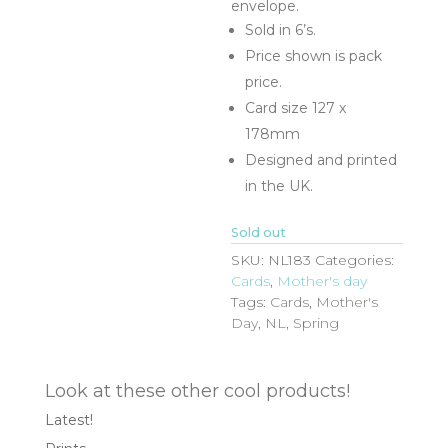
envelope.
Sold in 6’s.
Price shown is pack
price.
Card size 127 x
178mm
Designed and printed
in the UK.
Sold out
SKU:
NL183
Categories:
Cards
,
Mother's day
Tags:
Cards
,
Mother's
Day
,
NL
,
Spring
Look at these other cool products!
Latest!