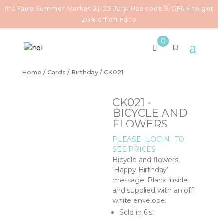
It's Faire Summer Market 21-23 July. Use code BIGFUN to get
20% off on Faire
0
Home
/
Cards
/
Birthday
/ CK021
CK021 -
BICYCLE AND
FLOWERS
PLEASE
LOGIN
TO
SEE PRICES
Bicycle and flowers,
‘Happy Birthday’
message. Blank inside
and supplied with an off
white envelope.
Sold in 6’s.