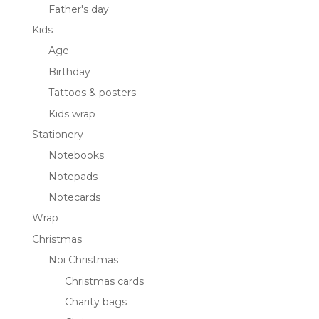
Father's day
Kids
Age
Birthday
Tattoos & posters
Kids wrap
Stationery
Notebooks
Notepads
Notecards
Wrap
Christmas
Noi Christmas
Christmas cards
Charity bags