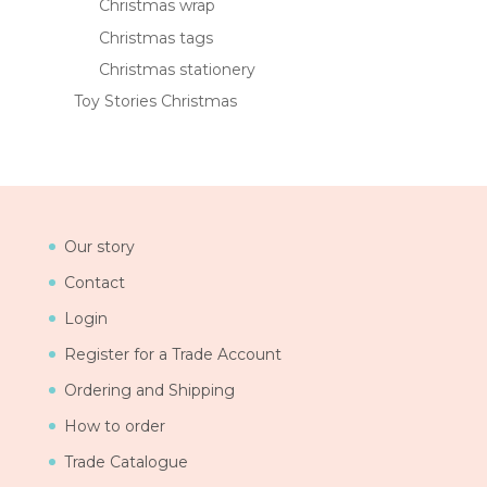
Christmas wrap
Christmas tags
Christmas stationery
Toy Stories Christmas
Our story
Contact
Login
Register for a Trade Account
Ordering and Shipping
How to order
Trade Catalogue