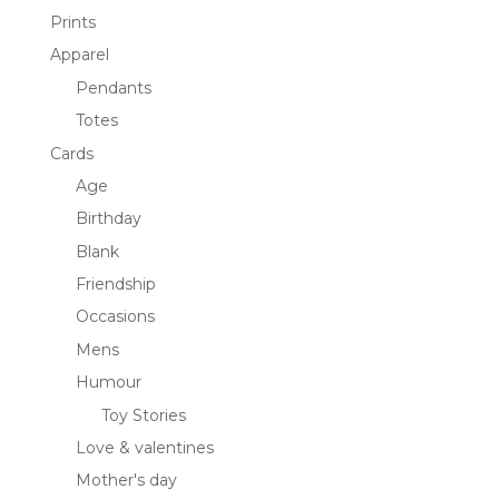
Prints
Apparel
Pendants
Totes
Cards
Age
Birthday
Blank
Friendship
Occasions
Mens
Humour
Toy Stories
Love & valentines
Mother's day