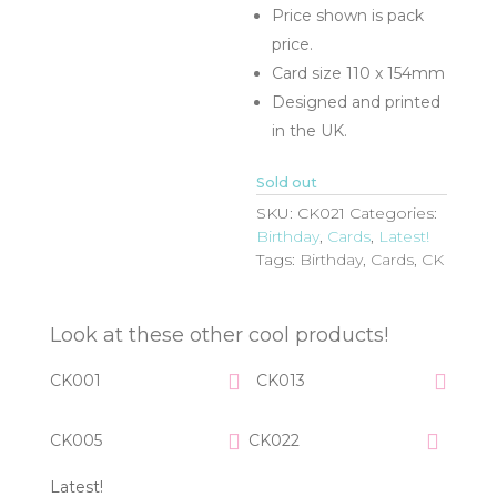
Price shown is pack
price.
Card size 110 x 154mm
Designed and printed
in the UK.
Sold out
SKU:
CK021
Categories:
Birthday
,
Cards
,
Latest!
Tags:
Birthday
,
Cards
,
CK
Look at these other cool products!
CK001
CK013
CK005
CK022
Latest!