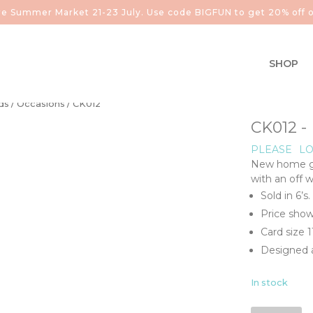
aire Summer Market 21-23 July. Use code BIGFUN to get 20% off o
SHOP
ds
/
Occasions
/ CK012
CK012 
PLEASE
LO
New home gol
with an off 
Sold in 6’s.
Price show
Card size 
Designed a
In stock
CK012