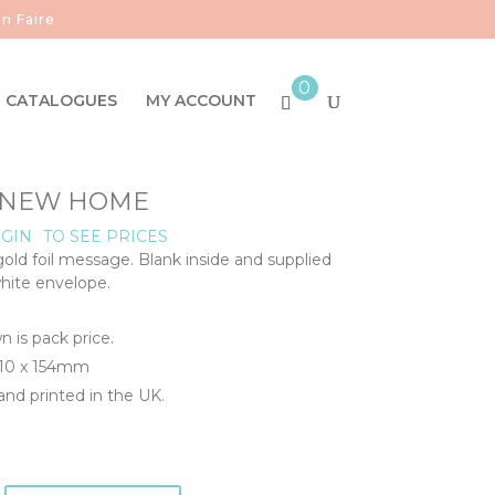
n Faire
0
CATALOGUES
MY ACCOUNT
- NEW HOME
GIN
TO SEE PRICES
d foil message. Blank inside and supplied
white envelope.
n is pack price.
110 x 154mm
nd printed in the UK.