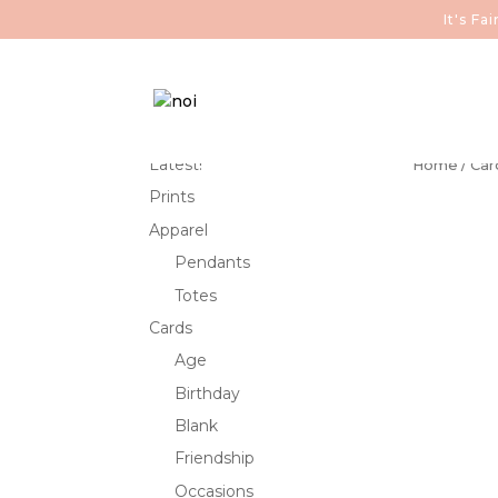
It's F
Latest!
Home
/
Car
Prints
Apparel
Pendants
Totes
Cards
Age
Birthday
Blank
Friendship
Occasions