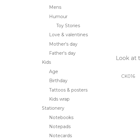
Mens
Humour
Toy Stories
Love & valentines
Mother's day
Father's day
Look at 
Kids
Age
CK016
Birthday
Tattoos & posters
Kids wrap
Stationery
Notebooks
Notepads
Notecards