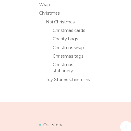
Wrap
Christmas
Noi Christmas
Christmas cards
Charity bags
Christmas wrap
Christmas tags
Christmas
stationery
Toy Stories Christmas
Our story