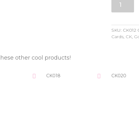
quantity
SKU:
CK012
Cards
,
CK
,
Go
these other cool products!
CK018
CK020