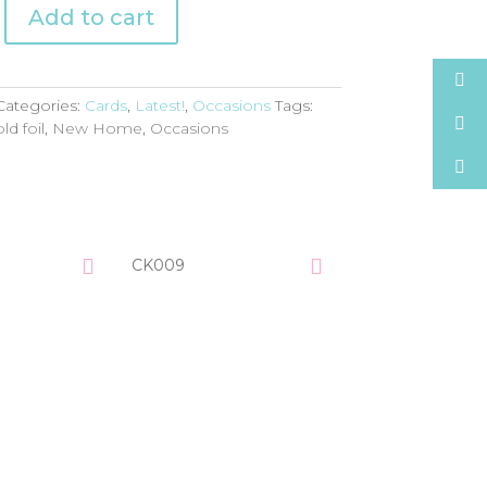
Add to cart
Categories:
Cards
,
Latest!
,
Occasions
Tags:
ld foil
,
New Home
,
Occasions
CK009