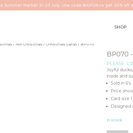
aire Summer Market 21-23 July. Use code BIGFUN to get 20% off o
SHOP
istmas
/
Noi Christmas
/
Christmas cards
/ BP070
BP070 
PLEASE
LO
Joyful ducks
inside and s
Sold in 6’s.
Price show
Card size 
Designed a
In stock
BP070