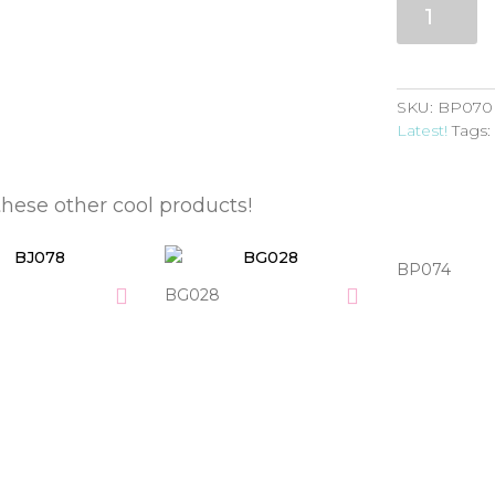
quantity
SKU:
BP070
Latest!
Tags
these other cool products!
BP074
BG028