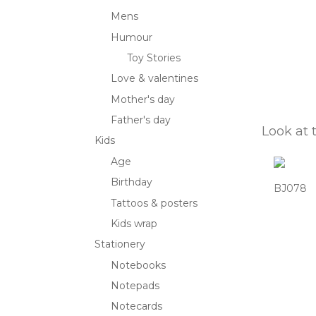
Mens
Humour
Toy Stories
Love & valentines
Mother's day
Father's day
Look at 
Kids
Age
Birthday
BJ078
Tattoos & posters
Kids wrap
Stationery
Notebooks
Notepads
Notecards