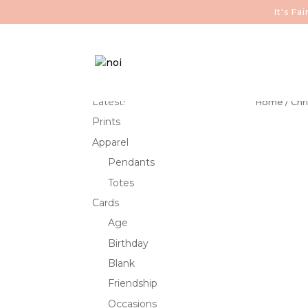
It's F
Latest!
Home
/
Chr
Prints
Apparel
Pendants
Totes
Cards
Age
Birthday
Blank
Friendship
Occasions