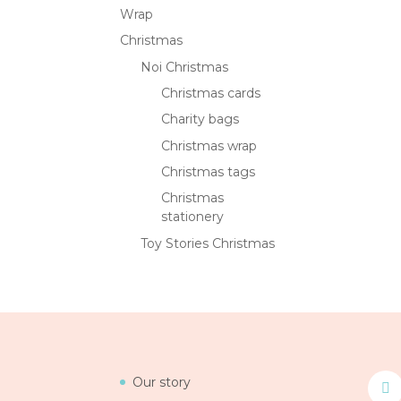
Wrap
Christmas
Noi Christmas
Christmas cards
Charity bags
Christmas wrap
Christmas tags
Christmas
stationery
Toy Stories Christmas
Our story