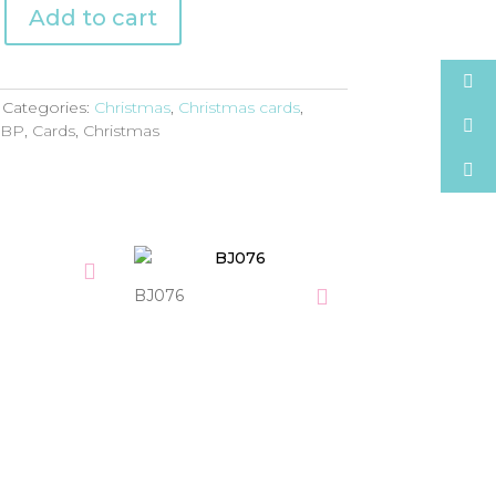
Add to cart
Categories:
Christmas
,
Christmas cards
,
:
BP
,
Cards
,
Christmas
BJ076