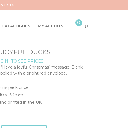
n Faire
0
CATALOGUES
MY ACCOUNT
- JOYFUL DUCKS
GIN
TO SEE PRICES
, ‘Have a joyful Christmas’ message. Blank
upplied with a bright red envelope.
n is pack price.
110 x 154mm
nd printed in the UK.