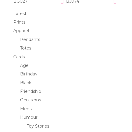
BG027
BJ074
Latest!
Prints
Apparel
Pendants
Totes
Cards
Age
Birthday
Blank
Friendship
Occasions
Mens
Humour
Toy Stories