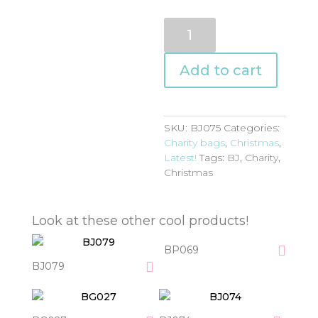
BJ075
quantity
Add to cart
SKU:
BJ075
Categories:
Charity bags
,
Christmas
,
Latest!
Tags:
BJ
,
Charity
,
Christmas
Look at these other cool products!
BP069
BJ079