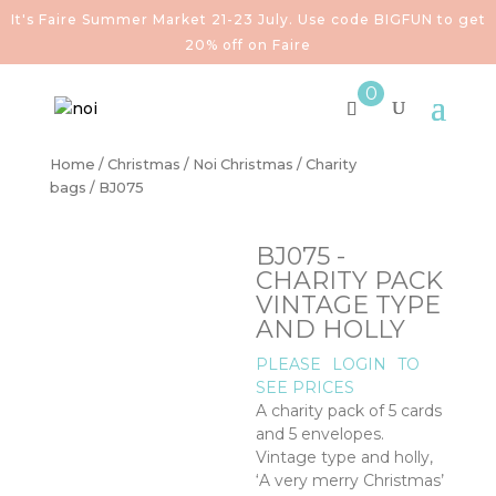
It's Faire Summer Market 21-23 July. Use code BIGFUN to get
20% off on Faire
0
Home
/
Christmas
/
Noi Christmas
/
Charity
bags
/ BJ075
BJ075 -
CHARITY PACK
VINTAGE TYPE
AND HOLLY
PLEASE
LOGIN
TO
SEE PRICES
A charity pack of 5 cards
and 5 envelopes.
Vintage type and holly,
‘A very merry Christmas’