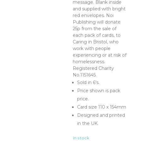
message. Blank inside
and supplied with bright
red envelopes. Noi
Publishing will donate
25p from the sale of
each pack of cards, to
Caring in Bristol, who
work with people
experiencing or at risk of
homelessness.
Registered Charity
No.1151645.
Sold in 6’s.
Price shown is pack
price.
Card size 110 x 154mm
Designed and printed
in the UK.
In stock