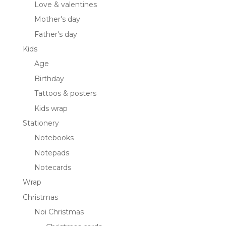
Love & valentines
Mother's day
Father's day
Kids
Age
Birthday
Tattoos & posters
Kids wrap
Stationery
Notebooks
Notepads
Notecards
Wrap
Christmas
Noi Christmas