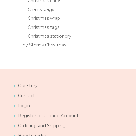
Christmas cards
Charity bags
Christmas wrap
Christmas tags
Christmas stationery
Toy Stories Christmas
Our story
Contact
Login
Register for a Trade Account
Ordering and Shipping
How to order