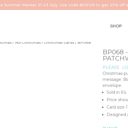
aire Summer Market 21-23 July. Use code BIGFUN to get 20% off o
SHOP
istmas
/
Noi Christmas
/
Christmas cards
/ BP068
BP068 
PATCH
PLEASE
LO
Christmas pu
message. Bla
envelope.
Sold in 6’s.
Price show
Card size 
Designed a
In stock