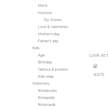
Mens
Humour
Toy Stories
Love & valentines
Mother's day
Father's day
Kids
Look at 
Age
Birthday
Tattoos & posters
BJ075
Kids wrap
Stationery
Notebooks
Notepads
Notecards