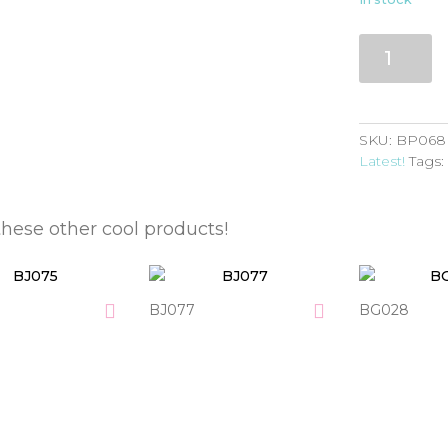
BP068
quantity
SKU:
BP068
Latest!
Tags
these other cool products!
BJ077
BG028