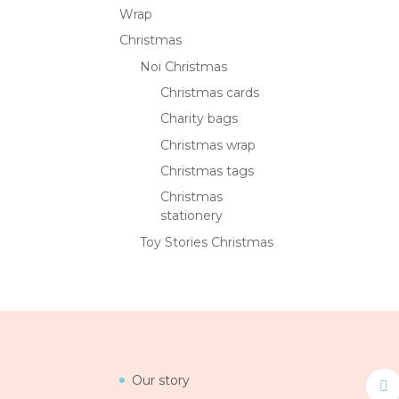
Wrap
Christmas
Noi Christmas
Christmas cards
Charity bags
Christmas wrap
Christmas tags
Christmas
stationery
Toy Stories Christmas
Our story