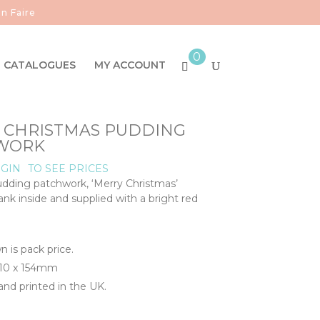
n Faire
0
CATALOGUES
MY ACCOUNT
- CHRISTMAS PUDDING
WORK
GIN
TO SEE PRICES
dding patchwork, ‘Merry Christmas’
nk inside and supplied with a bright red
n is pack price.
110 x 154mm
nd printed in the UK.