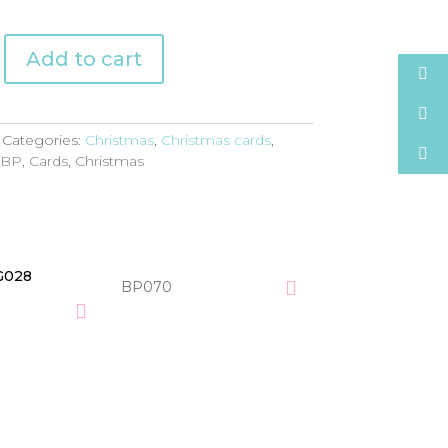
Add to cart
Categories:
Christmas
,
Christmas cards
,
:
BP
,
Cards
,
Christmas
BP070