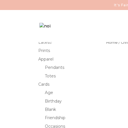
It's F
Latest!
Home
/
Chr
Prints
Apparel
Pendants
Totes
Cards
Age
Birthday
Blank
Friendship
Occasions