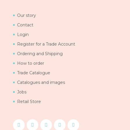
Our story
Contact
Login
Register for a Trade Account
Ordering and Shipping
How to order
Trade Catalogue
Catalogues and images
Jobs
Retail Store