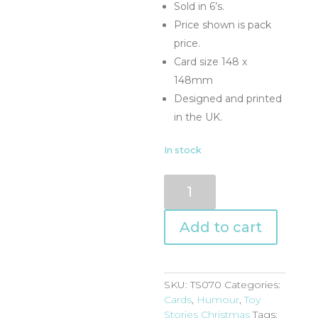
Sold in 6’s.
Price shown is pack
price.
Card size 148 x
148mm
Designed and printed
in the UK.
In stock
TS070
quantity
Add to cart
SKU:
TS070
Categories:
Cards
,
Humour
,
Toy
Stories Christmas
Tags: