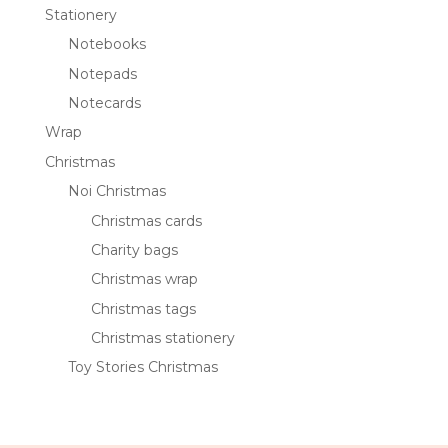
Stationery
Notebooks
Notepads
Notecards
Wrap
Christmas
Noi Christmas
Christmas cards
Charity bags
Christmas wrap
Christmas tags
Christmas stationery
Toy Stories Christmas