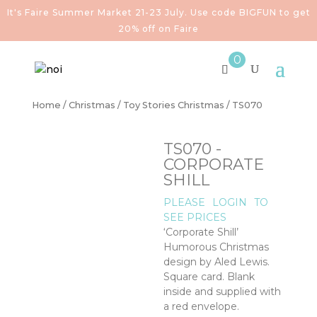
It's Faire Summer Market 21-23 July. Use code BIGFUN to get
20% off on Faire
0
Home
/
Christmas
/
Toy Stories Christmas
/ TS070
TS070 -
CORPORATE
SHILL
PLEASE
LOGIN
TO
SEE PRICES
‘Corporate Shill’
Humorous Christmas
design by Aled Lewis.
Square card. Blank
inside and supplied with
a red envelope.