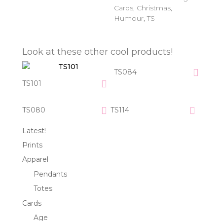
Cards
,
Christmas
,
Humour
,
TS
Look at these other cool products!
TS084
TS101
TS080
TS114
Latest!
Prints
Apparel
Pendants
Totes
Cards
Age