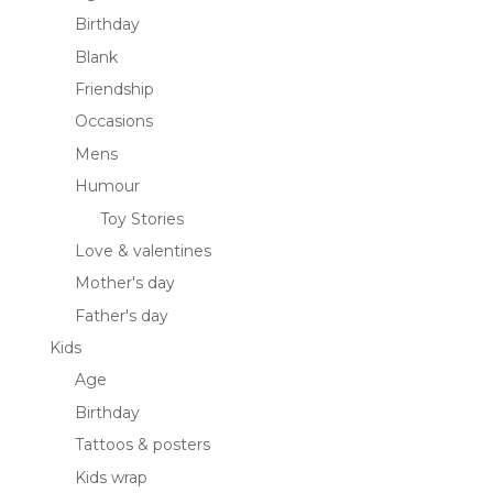
Birthday
Blank
Friendship
Occasions
Mens
Humour
Toy Stories
Love & valentines
Mother's day
Father's day
Kids
Age
Birthday
Tattoos & posters
Kids wrap