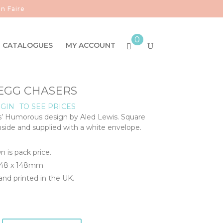
n Faire
0
CATALOGUES
MY ACCOUNT
- EGG CHASERS
GIN
TO SEE PRICES
s’ Humorous design by Aled Lewis. Square
inside and supplied with a white envelope.
n is pack price.
 148 x 148mm
nd printed in the UK.