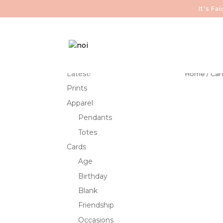
It's F
Latest!
Home
/
Car
Prints
Apparel
Pendants
Totes
Cards
Age
Birthday
Blank
Friendship
Occasions