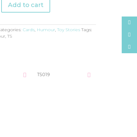
Add to cart
ategories:
Cards
,
Humour
,
Toy Stories
Tags:
ur
,
TS
TS019