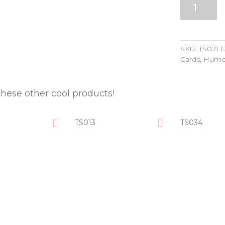
quantity
SKU:
TS021
C
Cards
,
Humo
these other cool products!
TS013
TS034