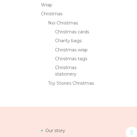
Wrap
Christmas
Noi Christmas
Christmas cards
Charity bags
Christmas wrap
Christmas tags
Christmas
stationery
Toy Stories Christmas
Our story