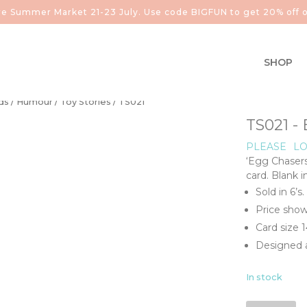
aire Summer Market 21-23 July. Use code BIGFUN to get 20% off o
SHOP
ds
/
Humour
/
Toy Stories
/ TS021
TS021 
PLEASE
LO
‘Egg Chaser
card. Blank 
Sold in 6’s.
Price show
Card size
Designed a
In stock
TS021