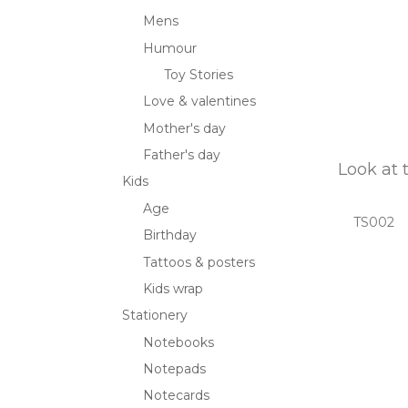
Mens
Humour
Toy Stories
Love & valentines
Mother's day
Father's day
Look at 
Kids
Age
TS002
Birthday
Tattoos & posters
Kids wrap
Stationery
Notebooks
Notepads
Notecards