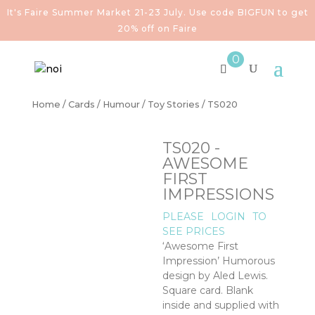
It's Faire Summer Market 21-23 July. Use code BIGFUN to get
20% off on Faire
0
Home
/
Cards
/
Humour
/
Toy Stories
/ TS020
TS020 -
AWESOME
FIRST
IMPRESSIONS
PLEASE
LOGIN
TO
SEE PRICES
‘Awesome First
Impression’ Humorous
design by Aled Lewis.
Square card. Blank
inside and supplied with