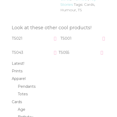
Stories
Tags:
Cards
,
Humour
,
TS
Look at these other cool products!
TS021
TS001
TS043
TS055
Latest!
Prints
Apparel
Pendants
Totes
Cards
Age