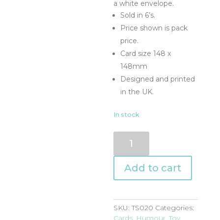
a white envelope.
Sold in 6’s.
Price shown is pack
price.
Card size 148 x
148mm
Designed and printed
in the UK.
In stock
TS020
quantity
Add to cart
SKU:
TS020
Categories:
Cards
,
Humour
,
Toy