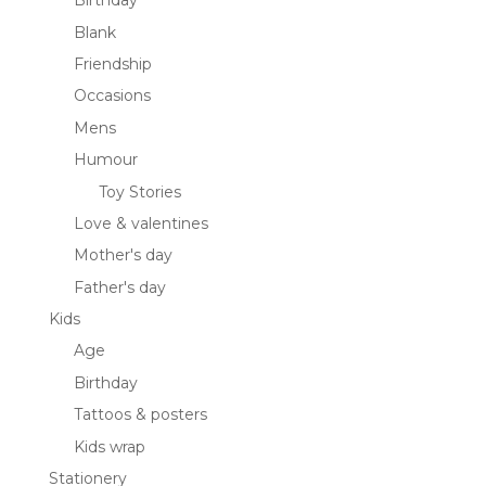
Birthday
Blank
Friendship
Occasions
Mens
Humour
Toy Stories
Love & valentines
Mother's day
Father's day
Kids
Age
Birthday
Tattoos & posters
Kids wrap
Stationery