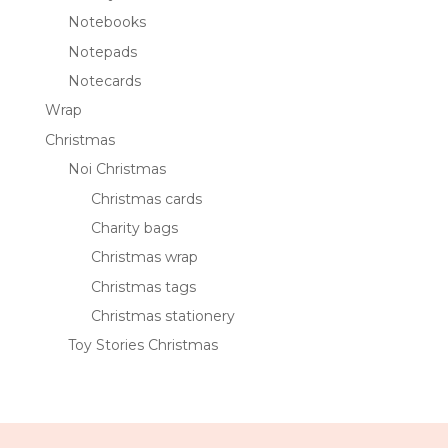
Notebooks
Notepads
Notecards
Wrap
Christmas
Noi Christmas
Christmas cards
Charity bags
Christmas wrap
Christmas tags
Christmas stationery
Toy Stories Christmas