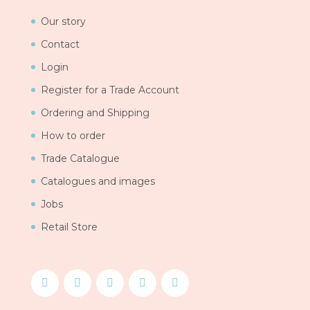
Our story
Contact
Login
Register for a Trade Account
Ordering and Shipping
How to order
Trade Catalogue
Catalogues and images
Jobs
Retail Store