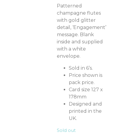
Patterned
champagne flutes
with gold glitter
detail, ‘Engagement’
message. Blank
inside and supplied
with a white
envelope.
Sold in 6’s.
Price shown is
pack price.
Card size 127 x
178mm
Designed and
printed in the
UK.
Sold out