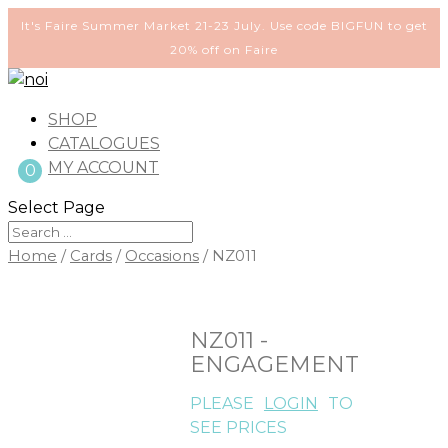
It's Faire Summer Market 21-23 July. Use code BIGFUN to get
20% off on Faire
SHOP
CATALOGUES
MY ACCOUNT
0
Select Page
Home
/
Cards
/
Occasions
/ NZ011
NZ011 -
ENGAGEMENT
PLEASE
LOGIN
TO
SEE PRICES