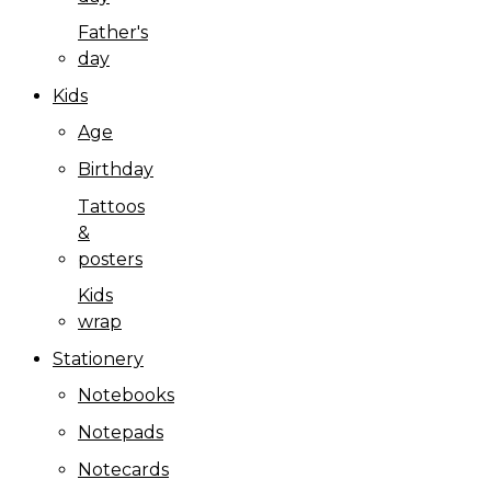
Father's
day
Kids
Age
Birthday
Tattoos
&
posters
Kids
wrap
Stationery
Notebooks
Notepads
Notecards