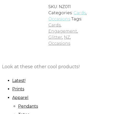
SKU:
NZ011
Categories:
Cards
,
Occasions
Tags:
Cards
,
Engagement
,
Glitter
,
NZ
,
Occasions
Look at these other cool products!
Latest!
Prints
Apparel
Pendants