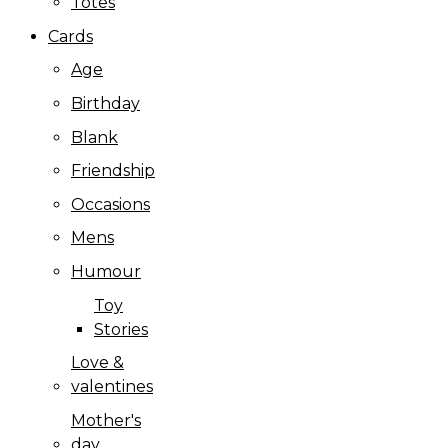
Totes
Cards
Age
Birthday
Blank
Friendship
Occasions
Mens
Humour
Toy
Stories
Love &
valentines
Mother's
day