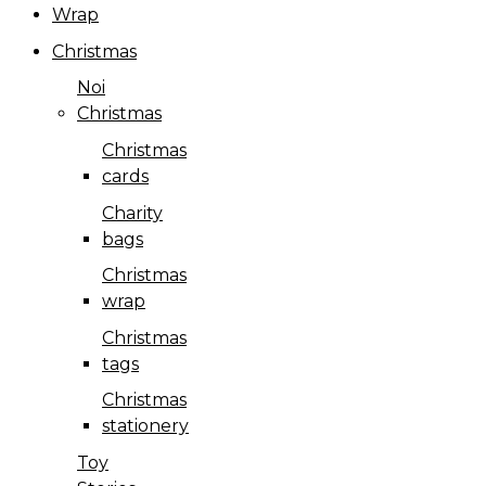
Wrap
Christmas
Noi
Christmas
Christmas
cards
Charity
bags
Christmas
wrap
Christmas
tags
Christmas
stationery
Toy