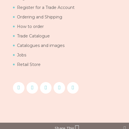
Register for a Trade Account
Ordering and Shipping
How to order
Trade Catalogue
Catalogues and images
Jobs
Retail Store
Share This