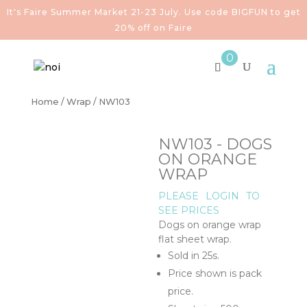
It's Faire Summer Market 21-23 July. Use code BIGFUN to get
20% off on Faire
0
Home
/
Wrap
/ NW103
NW103 - DOGS
ON ORANGE
WRAP
PLEASE
LOGIN
TO
SEE PRICES
Dogs on orange wrap
flat sheet wrap.
Sold in 25s.
Price shown is pack
price.