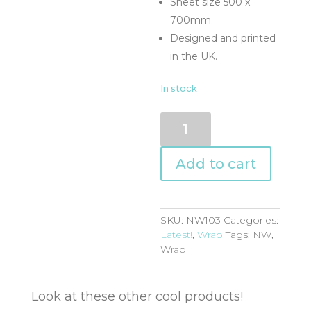
Sheet size 500 x
700mm
Designed and printed
in the UK.
In stock
NW103
quantity
Add to cart
SKU:
NW103
Categories:
Latest!
,
Wrap
Tags:
NW
,
Wrap
Look at these other cool products!