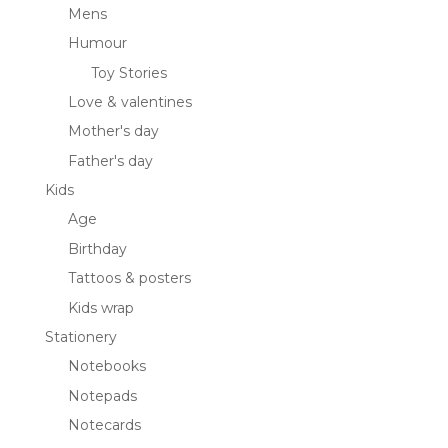
Mens
Humour
Toy Stories
Love & valentines
Mother's day
Father's day
Kids
Age
Birthday
Tattoos & posters
Kids wrap
Stationery
Notebooks
Notepads
Notecards