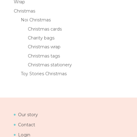
Wrap
Christmas
Noi Christmas
Christmas cards
Charity bags
Christmas wrap
Christmas tags
Christmas stationery
Toy Stories Christmas
Our story
Contact
Login