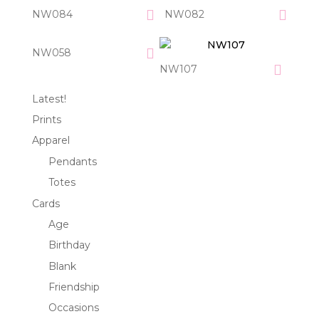
NW084
NW082
NW058
NW107
Latest!
Prints
Apparel
Pendants
Totes
Cards
Age
Birthday
Blank
Friendship
Occasions