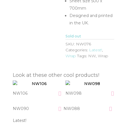
Sheet size 500 x
700mm
Designed and printed
in the UK.
Sold out
SKU:
NW076
Categories:
Latest!
,
Wrap
Tags:
NW
,
Wrap
Look at these other cool products!
NW106
NW098
NW090
NW088
Latest!