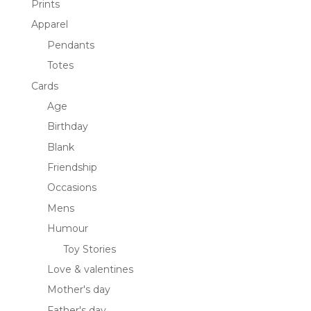
Prints
Apparel
Pendants
Totes
Cards
Age
Birthday
Blank
Friendship
Occasions
Mens
Humour
Toy Stories
Love & valentines
Mother's day
Father's day