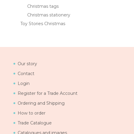
Christmas tags
Christmas stationery
Toy Stories Christmas
Our story
Contact
Login
Register for a Trade Account
Ordering and Shipping
How to order
Trade Catalogue
Catalogues and images