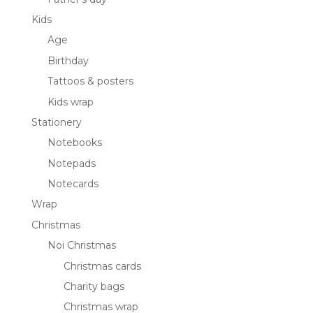
Kids
Age
Birthday
Tattoos & posters
Kids wrap
Stationery
Notebooks
Notepads
Notecards
Wrap
Christmas
Noi Christmas
Christmas cards
Charity bags
Christmas wrap