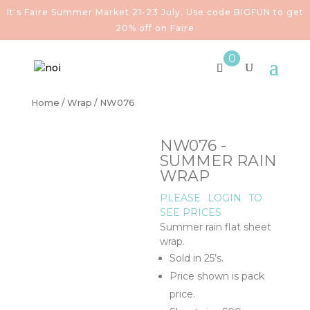
It's Faire Summer Market 21-23 July. Use code BIGFUN to get
20% off on Faire
0
Home
/
Wrap
/ NW076
NW076 -
SUMMER RAIN
WRAP
PLEASE
LOGIN
TO
SEE PRICES
Summer rain flat sheet
wrap.
Sold in 25’s.
Price shown is pack
price.