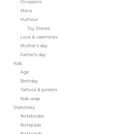
Occasions
Mens
Humour
Toy Stories
Love & valentines
Mother's day
Father's day
Kids
Age
Birthday
Tattoos & posters
Kids wrap
Stationery
Notebooks
Notepads
Notecards