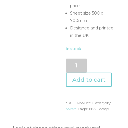
price.
Sheet size 500 x
700mm
Designed and printed
in the UK.
In stock
NW055
quantity
Add to cart
SKU:
NW055
Category:
Wrap
Tags:
NW
,
Wrap