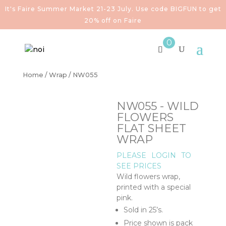
It's Faire Summer Market 21-23 July. Use code BIGFUN to get
20% off on Faire
0
Home
/
Wrap
/ NW055
NW055 - WILD
FLOWERS
FLAT SHEET
WRAP
PLEASE
LOGIN
TO
SEE PRICES
Wild flowers wrap,
printed with a special
pink.
Sold in 25’s.
Price shown is pack