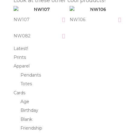
Look at these other cool products!
NW107
NW106
NW082
Latest!
Prints
Apparel
Pendants
Totes
Cards
Age
Birthday
Blank
Friendship