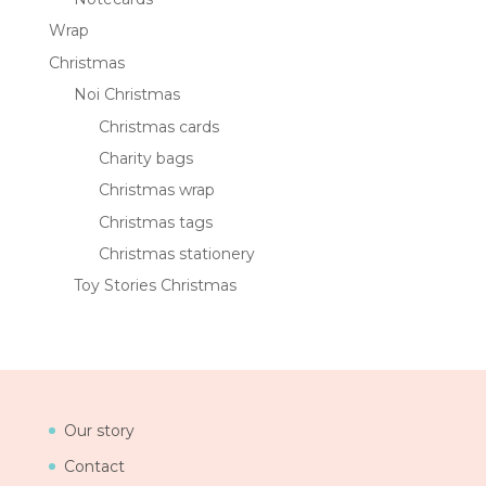
Wrap
Christmas
Noi Christmas
Christmas cards
Charity bags
Christmas wrap
Christmas tags
Christmas stationery
Toy Stories Christmas
Our story
Contact