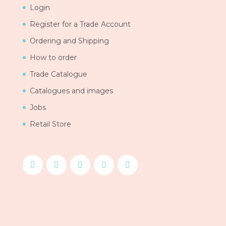
Login
Register for a Trade Account
Ordering and Shipping
How to order
Trade Catalogue
Catalogues and images
Jobs
Retail Store