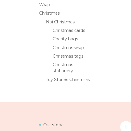
Wrap
Christmas
Noi Christmas
Christmas cards
Charity bags
Christmas wrap
Christmas tags
Christmas
stationery
Toy Stories Christmas
Our story