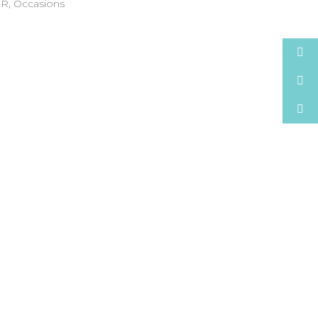
NR
,
Occasions