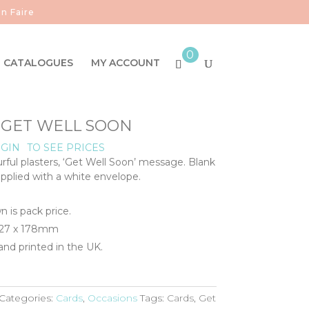
n Faire
0
CATALOGUES
MY ACCOUNT
- GET WELL SOON
GIN
TO SEE PRICES
urful plasters, ‘Get Well Soon’ message. Blank
upplied with a white envelope.
n is pack price.
 127 x 178mm
nd printed in the UK.
Categories:
Cards
,
Occasions
Tags:
Cards
,
Get