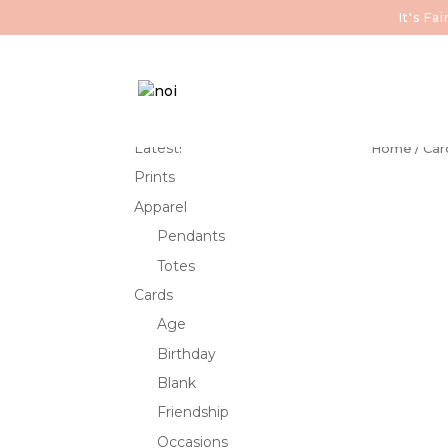
It's F
Latest!
Home
/
Car
Prints
Apparel
Pendants
Totes
Cards
Age
Birthday
Blank
Friendship
Occasions