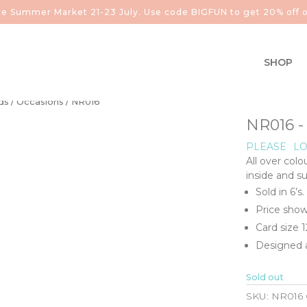
aire Summer Market 21-23 July. Use code BIGFUN to get 20% off o
SHOP
ds
/
Occasions
/ NR016
NR016 
PLEASE
LO
All over colo
inside and s
Sold in 6’s.
Price show
Card size
Designed a
Sold out
SKU:
NR016