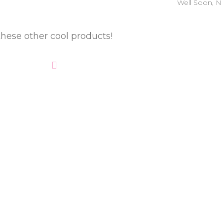
Well Soon
,
these other cool products!