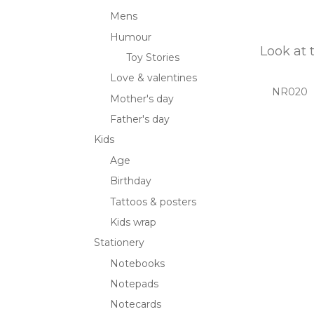
Mens
Humour
Look at 
Toy Stories
Love & valentines
NR020
Mother's day
Father's day
Kids
Age
Birthday
Tattoos & posters
Kids wrap
Stationery
Notebooks
Notepads
Notecards