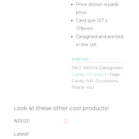
Price shown is pack
price.
Card size 127 x
178mm
Designed and printed
in the UK.
Sold out
SKU:
NR014
Categories:
Cards
,
Occasions
Tags:
Cards
,
NR
,
Occasions
,
Thank You
Look at these other cool products!
NR020
Latest!