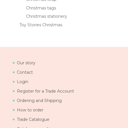
Christmas tags
Christmas stationery
Toy Stories Christmas
Our story
Contact
Login
Register for a Trade Account
Ordering and Shipping
How to order
Trade Catalogue