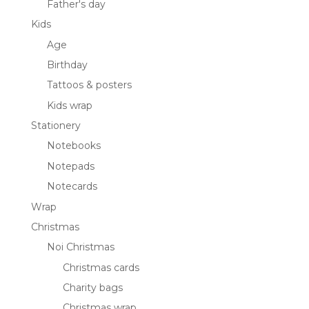
Father's day
Kids
Age
Birthday
Tattoos & posters
Kids wrap
Stationery
Notebooks
Notepads
Notecards
Wrap
Christmas
Noi Christmas
Christmas cards
Charity bags
Christmas wrap