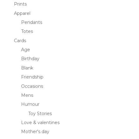
Prints
Apparel
Pendants
Totes
Cards
Age
Birthday
Blank
Friendship
Occasions
Mens
Humour
Toy Stories
Love & valentines
Mother's day