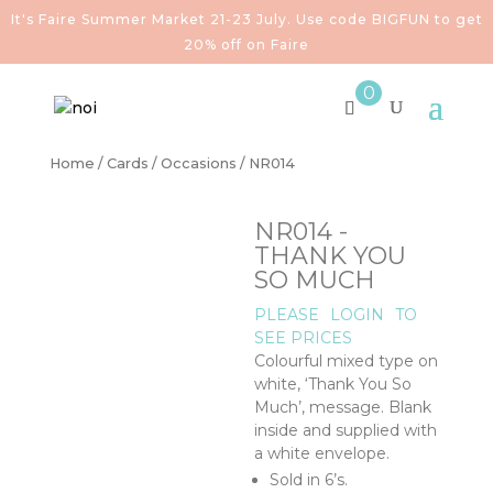
It's Faire Summer Market 21-23 July. Use code BIGFUN to get
20% off on Faire
0
Home
/
Cards
/
Occasions
/ NR014
NR014 -
THANK YOU
SO MUCH
PLEASE
LOGIN
TO
SEE PRICES
Colourful mixed type on
white, ‘Thank You So
Much’, message. Blank
inside and supplied with
a white envelope.
Sold in 6’s.