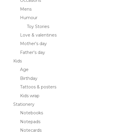
Occasions
Mens
Humour
Toy Stories
Love & valentines
Mother's day
Father's day
Kids
Age
Birthday
Tattoos & posters
Kids wrap
Stationery
Notebooks
Notepads
Notecards