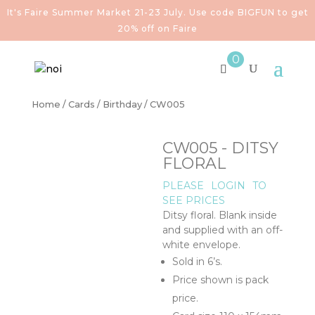
It's Faire Summer Market 21-23 July. Use code BIGFUN to get
20% off on Faire
0
Home
/
Cards
/
Birthday
/ CW005
CW005 - DITSY
FLORAL
PLEASE
LOGIN
TO
SEE PRICES
Ditsy floral. Blank inside
and supplied with an off-
white envelope.
Sold in 6’s.
Price shown is pack
price.