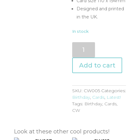
Card size 110 x 154mm
Designed and printed
in the UK.
In stock
CW005
quantity
Add to cart
SKU:
CW005
Categories:
Birthday
,
Cards
,
Latest!
Tags:
Birthday
,
Cards
,
CW
Look at these other cool products!