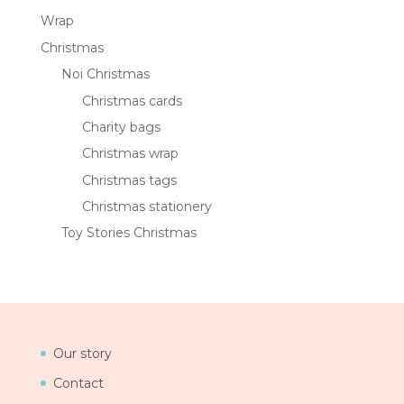
Wrap
Christmas
Noi Christmas
Christmas cards
Charity bags
Christmas wrap
Christmas tags
Christmas stationery
Toy Stories Christmas
Our story
Contact