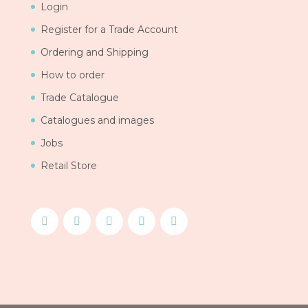
Login
Register for a Trade Account
Ordering and Shipping
How to order
Trade Catalogue
Catalogues and images
Jobs
Retail Store