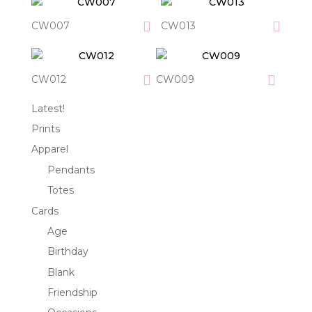
CW007
CW013
CW012
CW009
Latest!
Prints
Apparel
Pendants
Totes
Cards
Age
Birthday
Blank
Friendship