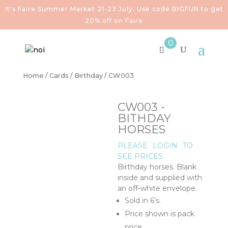
It's Faire Summer Market 21-23 July. Use code BIGFUN to get
20% off on Faire
0
Home
/
Cards
/
Birthday
/ CW003
CW003 -
BITHDAY
HORSES
PLEASE
LOGIN
TO
SEE PRICES
Birthday horses. Blank
inside and supplied with
an off-white envelope.
Sold in 6’s.
Price shown is pack
price.