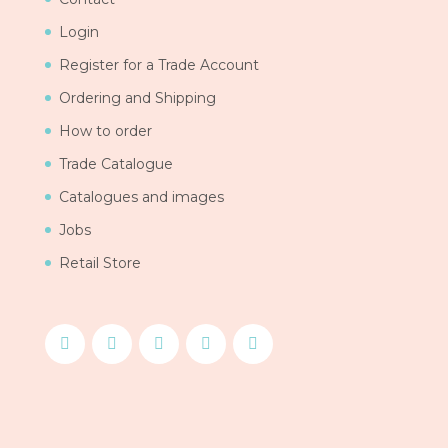
Login
Register for a Trade Account
Ordering and Shipping
How to order
Trade Catalogue
Catalogues and images
Jobs
Retail Store