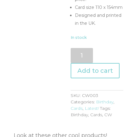
Card size 110 x 154mm
Designed and printed
in the UK.
In stock
CW003
quantity
Add to cart
SKU:
CW003
Categories:
Birthday
,
Cards
,
Latest!
Tags:
Birthday
,
Cards
,
CW
Look at these other cool products!