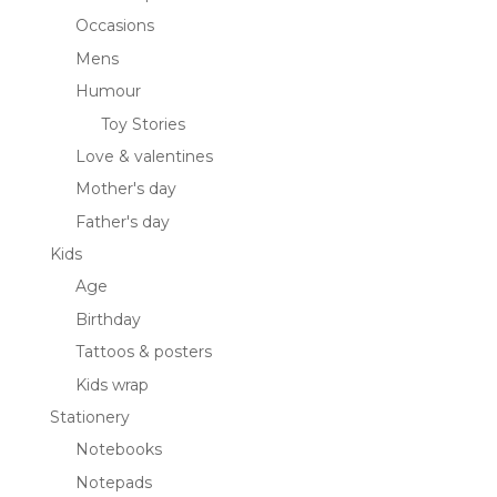
Occasions
Mens
Humour
Toy Stories
Love & valentines
Mother's day
Father's day
Kids
Age
Birthday
Tattoos & posters
Kids wrap
Stationery
Notebooks
Notepads