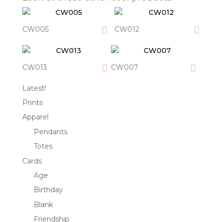
CW005
CW012
CW013
CW007
Latest!
Prints
Apparel
Pendants
Totes
Cards
Age
Birthday
Blank
Friendship