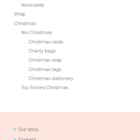
Notecards
Wrap
Christmas
Noi Christmas
Christmas cards
Charity bags
Christmas wrap
Christmas tags
Christmas stationery
Toy Stories Christmas
Our story
Contact