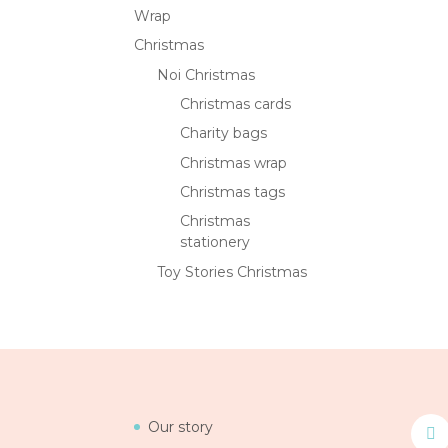
Wrap
Christmas
Noi Christmas
Christmas cards
Charity bags
Christmas wrap
Christmas tags
Christmas
stationery
Toy Stories Christmas
Our story