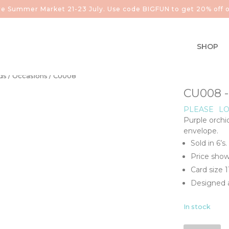
aire Summer Market 21-23 July. Use code BIGFUN to get 20% off o
SHOP
ds
/
Occasions
/ CU008
CU008 
PLEASE
LO
Purple orchi
envelope.
Sold in 6’s.
Price show
Card size 
Designed a
In stock
CU008