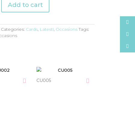
Add to cart
Categories:
Cards
,
Latest!
,
Occasions
Tags:
ccasions
CU005