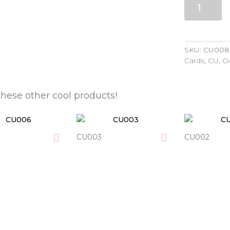
quantity
SKU:
CU008
Cards
,
CU
,
O
these other cool products!
CU003
CU002