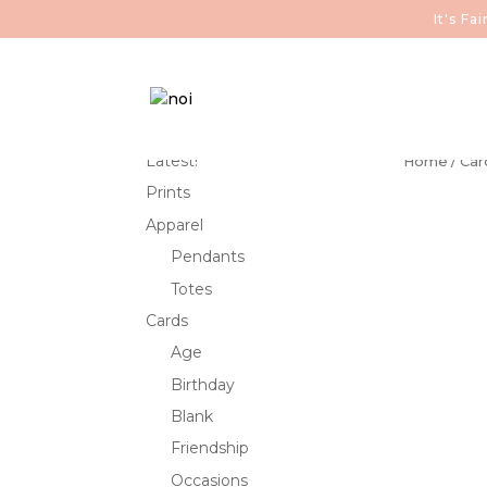
It's F
Latest!
Home
/
Car
Prints
Apparel
Pendants
Totes
Cards
Age
Birthday
Blank
Friendship
Occasions