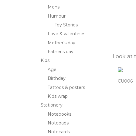
Mens
Humour
Toy Stories
Love & valentines
Mother's day
Father's day
Look at 
Kids
Age
Birthday
CU006
Tattoos & posters
Kids wrap
Stationery
Notebooks
Notepads
Notecards