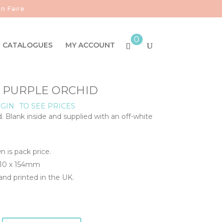
n Faire
0
CATALOGUES
MY ACCOUNT
- PURPLE ORCHID
GIN
TO SEE PRICES
d. Blank inside and supplied with an off-white
n is pack price.
110 x 154mm
nd printed in the UK.