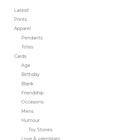
Latest!
Prints
Apparel
Pendants
Totes
Cards
Age
Birthday
Blank
Friendship
Occasions
Mens
Humour
Toy Stories
Love & valentines