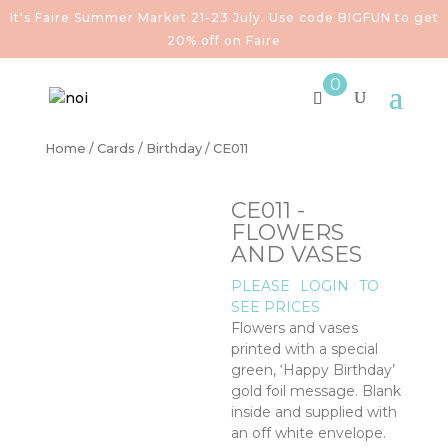
It's Faire Summer Market 21-23 July. Use code BIGFUN to get
20% off on Faire
0
Home
/
Cards
/
Birthday
/ CE011
CE011 -
FLOWERS
AND VASES
PLEASE
LOGIN
TO
SEE PRICES
Flowers and vases
printed with a special
green, ‘Happy Birthday’
gold foil message. Blank
inside and supplied with
an off white envelope.