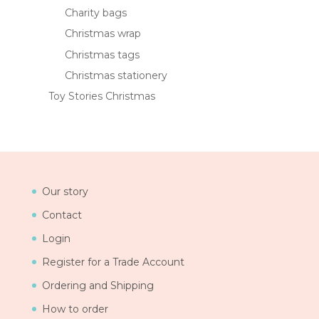
Charity bags
Christmas wrap
Christmas tags
Christmas stationery
Toy Stories Christmas
Our story
Contact
Login
Register for a Trade Account
Ordering and Shipping
How to order