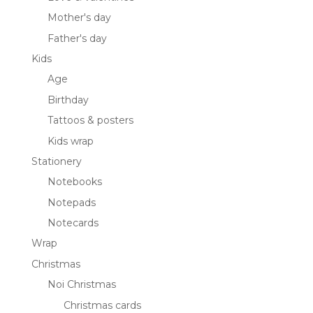
Mother's day
Father's day
Kids
Age
Birthday
Tattoos & posters
Kids wrap
Stationery
Notebooks
Notepads
Notecards
Wrap
Christmas
Noi Christmas
Christmas cards