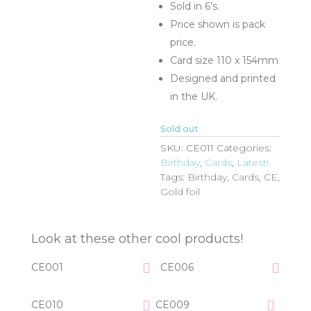
Sold in 6’s.
Price shown is pack
price.
Card size 110 x 154mm
Designed and printed
in the UK.
Sold out
SKU:
CE011
Categories:
Birthday
,
Cards
,
Latest!
Tags:
Birthday
,
Cards
,
CE
,
Gold foil
Look at these other cool products!
CE001
CE006
CE010
CE009