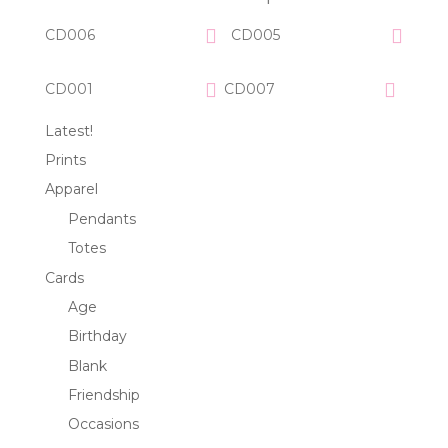
CD006
CD005
CD001
CD007
Latest!
Prints
Apparel
Pendants
Totes
Cards
Age
Birthday
Blank
Friendship
Occasions