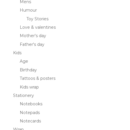
Mens
Humour
Toy Stories
Love & valentines
Mother's day
Father's day
Kids
Age
Birthday
Tattoos & posters
Kids wrap
Stationery
Notebooks
Notepads
Notecards
Wrap