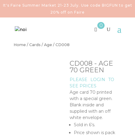
It's Faire Summer Market 21-23 July. Use code BIGFUN to get
20% off on Faire
0
Home
/
Cards
/
Age
/ CD008
CD008 - AGE
70 GREEN
PLEASE
LOGIN
TO
SEE PRICES
Age card 70 printed
with a special green.
Blank inside and
supplied with an off
white envelope.
Sold in 6’s.
Price shown is pack