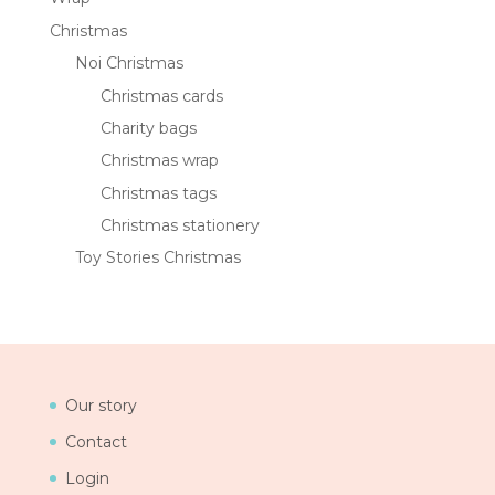
Christmas
Noi Christmas
Christmas cards
Charity bags
Christmas wrap
Christmas tags
Christmas stationery
Toy Stories Christmas
Our story
Contact
Login