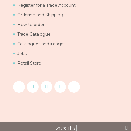
Register for a Trade Account
Ordering and Shipping
How to order
Trade Catalogue
Catalogues and images
Jobs
Retail Store
Share This