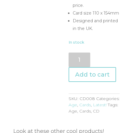
price.
Card size 110 x 154mm
Designed and printed
in the UK.
In stock
CD008
quantity
Add to cart
SKU:
CD008
Categories:
Age
,
Cards
,
Latest!
Tags:
Age
,
Cards
,
CD
Look at these other cool products!