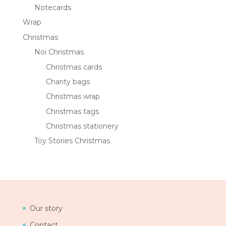
Notecards
Wrap
Christmas
Noi Christmas
Christmas cards
Charity bags
Christmas wrap
Christmas tags
Christmas stationery
Toy Stories Christmas
Our story
Contact