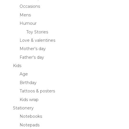
Occasions
Mens
Humour
Toy Stories
Love & valentines
Mother's day
Father's day
Kids
Age
Birthday
Tattoos & posters
Kids wrap
Stationery
Notebooks
Notepads