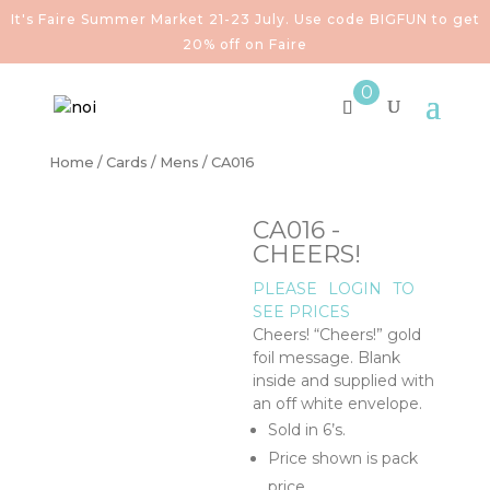
It's Faire Summer Market 21-23 July. Use code BIGFUN to get
20% off on Faire
0
Home
/
Cards
/
Mens
/ CA016
CA016 -
CHEERS!
PLEASE
LOGIN
TO
SEE PRICES
Cheers! “Cheers!” gold
foil message. Blank
inside and supplied with
an off white envelope.
Sold in 6’s.
Price shown is pack
price.