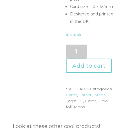
Card size 110 x 154mm
Designed and printed
in the UK.
In stock
CA016
quantity
Add to cart
SKU:
CA016
Categories:
Cards
,
Latest!
,
Mens
Tags:
BC
,
Cards
,
Gold
foil
,
Mens
Look at these other cool products!