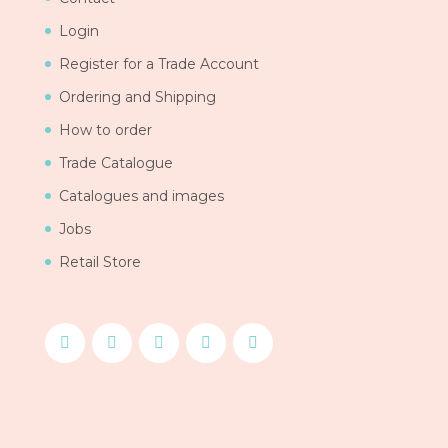
Login
Register for a Trade Account
Ordering and Shipping
How to order
Trade Catalogue
Catalogues and images
Jobs
Retail Store