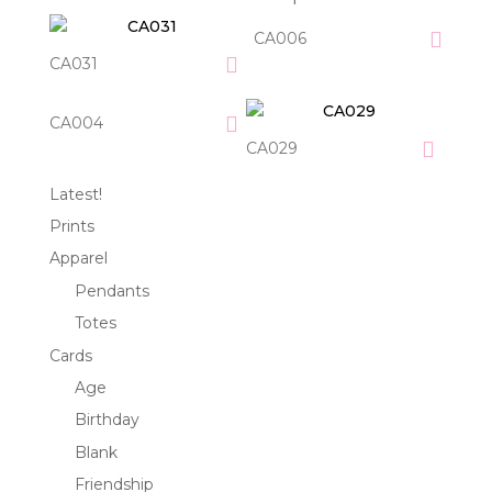
CA006
CA031
CA004
CA029
Latest!
Prints
Apparel
Pendants
Totes
Cards
Age
Birthday
Blank
Friendship