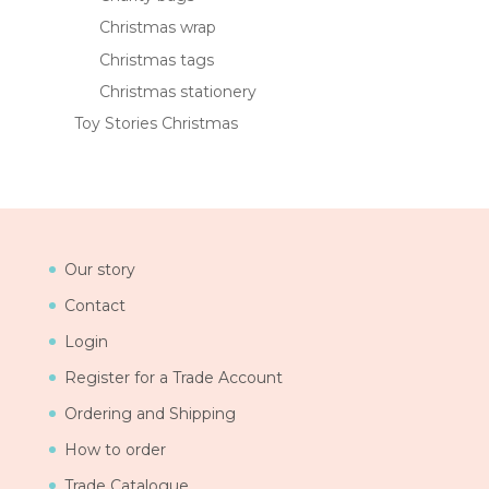
Christmas wrap
Christmas tags
Christmas stationery
Toy Stories Christmas
Our story
Contact
Login
Register for a Trade Account
Ordering and Shipping
How to order
Trade Catalogue