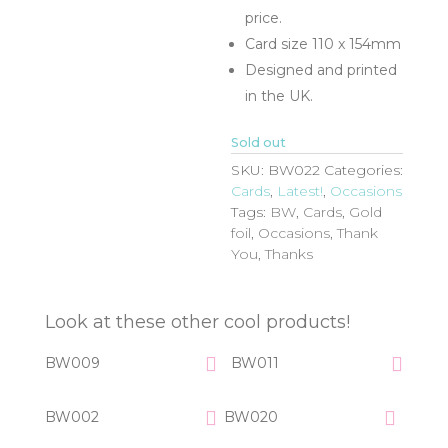
price.
Card size 110 x 154mm
Designed and printed
in the UK.
Sold out
SKU:
BW022
Categories:
Cards
,
Latest!
,
Occasions
Tags:
BW
,
Cards
,
Gold
foil
,
Occasions
,
Thank
You
,
Thanks
Look at these other cool products!
BW009
BW011
BW002
BW020