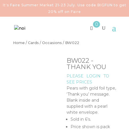
It's Faire Summer Market 21-23 July. Use code BIGFUN to get
20% off on Faire
0
Home
/
Cards
/
Occasions
/ BW022
BW022 -
THANK YOU
PLEASE
LOGIN
TO
SEE PRICES
Pears with gold foil type,
‘Thank you’ message.
Blank inside and
supplied with a pearl
white envelope.
Sold in 6’s.
Price shown is pack