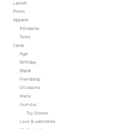
Latest!
Prints
Apparel
Pendants
Totes
Cards
Age
Birthday
Blank
Friendship
Occasions
Mens
Humour
Toy Stories
Love & valentines