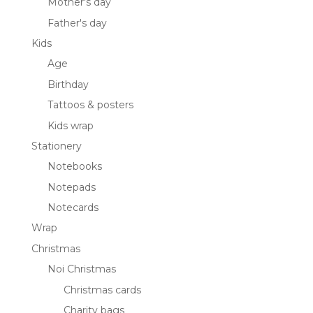
Mother's day
Father's day
Kids
Age
Birthday
Tattoos & posters
Kids wrap
Stationery
Notebooks
Notepads
Notecards
Wrap
Christmas
Noi Christmas
Christmas cards
Charity bags