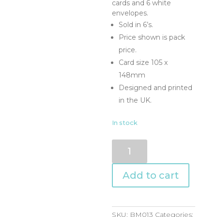
cards and 6 white
envelopes.
Sold in 6’s.
Price shown is pack
price.
Card size 105 x
148mm
Designed and printed
in the UK.
In stock
BM013
quantity
Add to cart
SKU:
BM013
Categories: