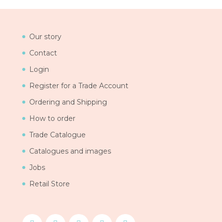
Our story
Contact
Login
Register for a Trade Account
Ordering and Shipping
How to order
Trade Catalogue
Catalogues and images
Jobs
Retail Store