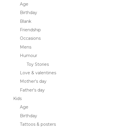
Age
Birthday
Blank
Friendship
Occasions
Mens
Humour
Toy Stories
Love & valentines
Mother's day
Father's day
Kids
Age
Birthday
Tattoos & posters