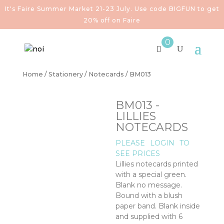
It's Faire Summer Market 21-23 July. Use code BIGFUN to get
20% off on Faire
0
Home
/
Stationery
/
Notecards
/ BM013
BM013 -
LILLIES
NOTECARDS
PLEASE
LOGIN
TO
SEE PRICES
Lillies notecards printed
with a special green.
Blank no message.
Bound with a blush
paper band. Blank inside
and supplied with 6