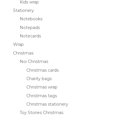
Kids wrap
Stationery
Notebooks
Notepads
Notecards
Wrap
Christmas
Noi Christmas
Christmas cards
Charity bags
Christmas wrap
Christmas tags
Christmas stationery
Toy Stories Christmas