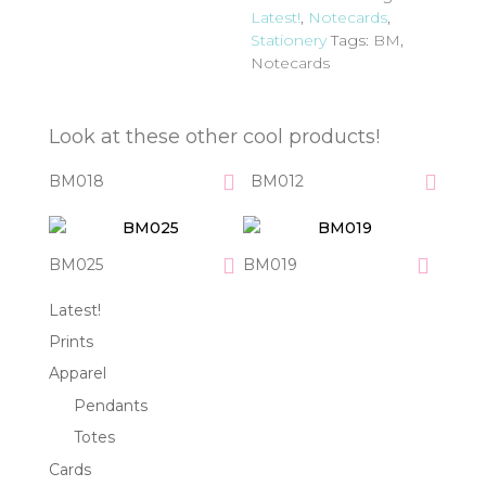
Latest!
,
Notecards
,
Stationery
Tags:
BM
,
Notecards
Look at these other cool products!
BM018
BM012
BM025
BM019
Latest!
Prints
Apparel
Pendants
Totes
Cards