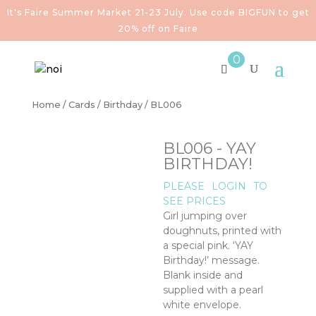
It's Faire Summer Market 21-23 July. Use code BIGFUN to get
20% off on Faire
0
Home
/
Cards
/
Birthday
/ BL006
BL006 - YAY
BIRTHDAY!
PLEASE
LOGIN
TO
SEE PRICES
Girl jumping over
doughnuts, printed with
a special pink. ‘YAY
Birthday!’ message.
Blank inside and
supplied with a pearl
white envelope.