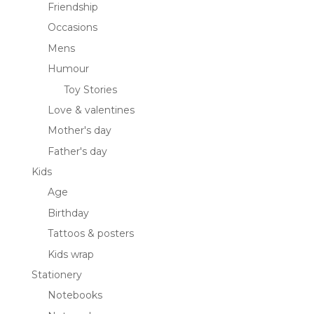
Friendship
Occasions
Mens
Humour
Toy Stories
Love & valentines
Mother's day
Father's day
Kids
Age
Birthday
Tattoos & posters
Kids wrap
Stationery
Notebooks