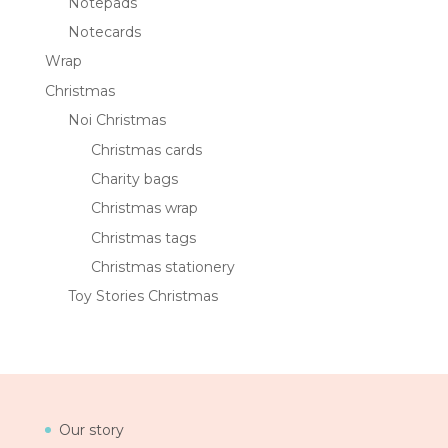
Notepads
Notecards
Wrap
Christmas
Noi Christmas
Christmas cards
Charity bags
Christmas wrap
Christmas tags
Christmas stationery
Toy Stories Christmas
Our story