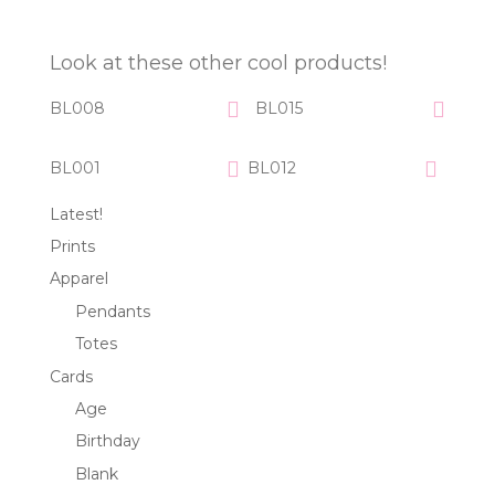
Look at these other cool products!
BL008
BL015
BL001
BL012
Latest!
Prints
Apparel
Pendants
Totes
Cards
Age
Birthday
Blank