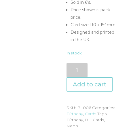
Sold in 6’s.
Price shown is pack
price.
Card size 110 x 154mm
Designed and printed
in the UK.
In stock
BL006
quantity
Add to cart
SKU:
BL006
Categories:
Birthday
,
Cards
Tags:
Birthday
,
BL
,
Cards
,
Neon