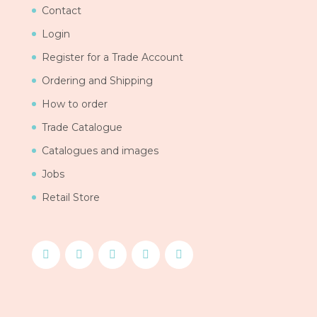
Contact
Login
Register for a Trade Account
Ordering and Shipping
How to order
Trade Catalogue
Catalogues and images
Jobs
Retail Store