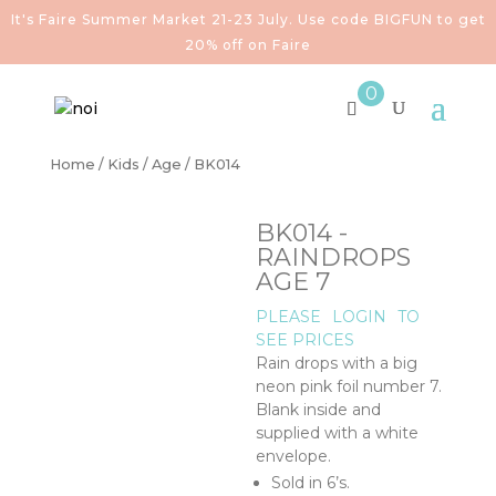
It's Faire Summer Market 21-23 July. Use code BIGFUN to get
20% off on Faire
0
Home
/
Kids
/
Age
/ BK014
BK014 -
RAINDROPS
AGE 7
PLEASE
LOGIN
TO
SEE PRICES
Rain drops with a big
neon pink foil number 7.
Blank inside and
supplied with a white
envelope.
Sold in 6’s.