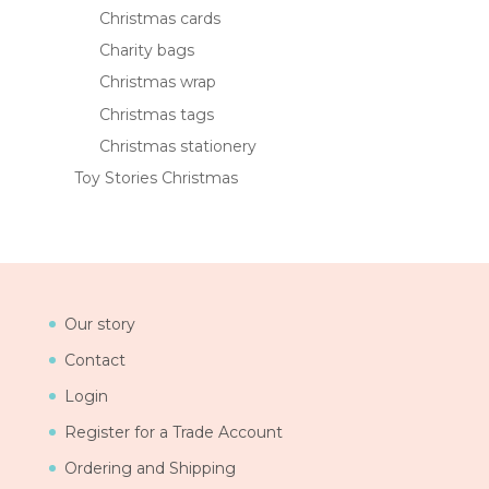
Christmas cards
Charity bags
Christmas wrap
Christmas tags
Christmas stationery
Toy Stories Christmas
Our story
Contact
Login
Register for a Trade Account
Ordering and Shipping