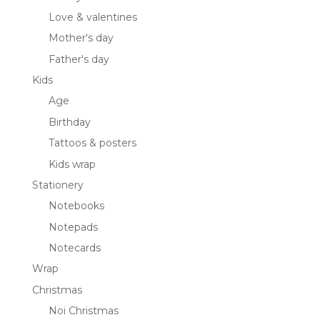
Love & valentines
Mother's day
Father's day
Kids
Age
Birthday
Tattoos & posters
Kids wrap
Stationery
Notebooks
Notepads
Notecards
Wrap
Christmas
Noi Christmas