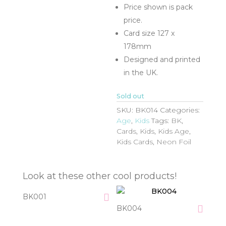
Price shown is pack
price.
Card size 127 x
178mm
Designed and printed
in the UK.
Sold out
SKU:
BK014
Categories:
Age
,
Kids
Tags:
BK
,
Cards
,
Kids
,
Kids Age
,
Kids Cards
,
Neon Foil
Look at these other cool products!
BK001
BK004