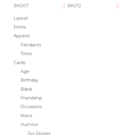
BK007
BK012
Latest!
Prints
Apparel
Pendants
Totes
Cards
Age
Birthday
Blank
Friendship
Occasions
Mens
Humour
Toy Stories