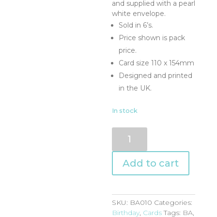
and supplied with a pearl
white envelope.
Sold in 6’s.
Price shown is pack
price.
Card size 110 x 154mm
Designed and printed
in the UK.
In stock
BA010
quantity
Add to cart
SKU:
BA010
Categories:
Birthday
,
Cards
Tags:
BA
,