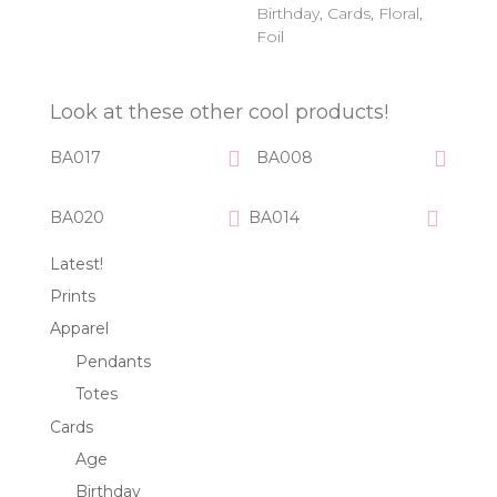
Birthday
,
Cards
,
Floral
,
Foil
Look at these other cool products!
BA017
BA008
BA020
BA014
Latest!
Prints
Apparel
Pendants
Totes
Cards
Age
Birthday