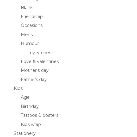
Blank
Friendship
Occasions
Mens
Humour
Toy Stories
Love & valentines
Mother's day
Father's day
Kids
Age
Birthday
Tattoos & posters
Kids wrap
Stationery