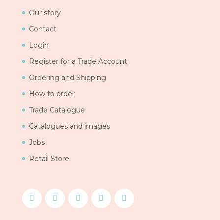
Our story
Contact
Login
Register for a Trade Account
Ordering and Shipping
How to order
Trade Catalogue
Catalogues and images
Jobs
Retail Store