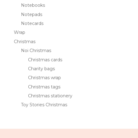
Notebooks
Notepads
Notecards
Wrap
Christmas
Noi Christmas
Christmas cards
Charity bags
Christmas wrap
Christmas tags
Christmas stationery
Toy Stories Christmas