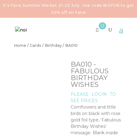
It's Faire Summer Market 21-23 July. Use code BIGFUN to get
20% off on Faire
0
Home
/
Cards
/
Birthday
/ BA010
BA010 -
FABULOUS
BIRTHDAY
WISHES
PLEASE
LOGIN
TO
SEE PRICES
Cornflowers and little
birds on black with rose
gold foil type, ‘Fabulous
Birthday Wishes’
message. Blank inside