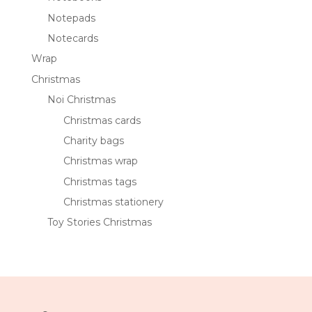
Notepads
Notecards
Wrap
Christmas
Noi Christmas
Christmas cards
Charity bags
Christmas wrap
Christmas tags
Christmas stationery
Toy Stories Christmas