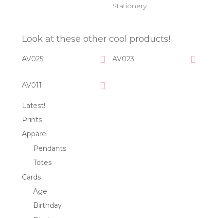
Stationery
Look at these other cool products!
AV025
AV023
AV011
Latest!
Prints
Apparel
Pendants
Totes
Cards
Age
Birthday