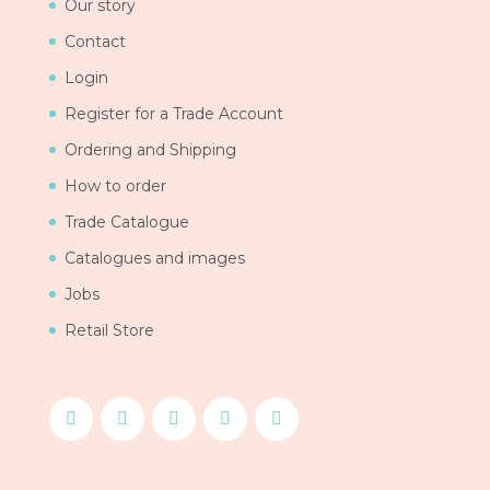
Our story
Contact
Login
Register for a Trade Account
Ordering and Shipping
How to order
Trade Catalogue
Catalogues and images
Jobs
Retail Store