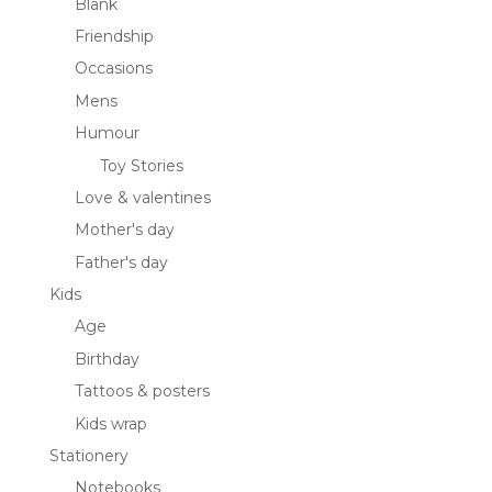
Blank
Friendship
Occasions
Mens
Humour
Toy Stories
Love & valentines
Mother's day
Father's day
Kids
Age
Birthday
Tattoos & posters
Kids wrap
Stationery
Notebooks