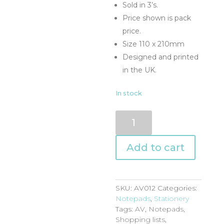
Sold in 3’s.
Price shown is pack
price.
Size 110 x 210mm
Designed and printed
in the UK.
In stock
AV012
quantity
Add to cart
SKU:
AV012
Categories:
Notepads
,
Stationery
Tags:
AV
,
Notepads
,
Shopping lists
,