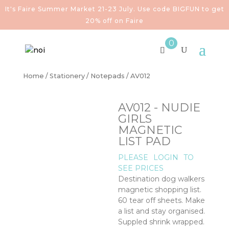
It's Faire Summer Market 21-23 July. Use code BIGFUN to get
20% off on Faire
0
Home
/
Stationery
/
Notepads
/ AV012
AV012 - NUDIE
GIRLS
MAGNETIC
LIST PAD
PLEASE
LOGIN
TO
SEE PRICES
Destination dog walkers
magnetic shopping list.
60 tear off sheets. Make
a list and stay organised.
Suppled shrink wrapped.