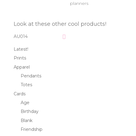
planners
Look at these other cool products!
AU014
Latest!
Prints
Apparel
Pendants
Totes
Cards
Age
Birthday
Blank
Friendship