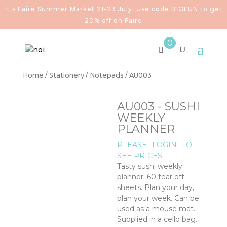
It's Faire Summer Market 21-23 July. Use code BIGFUN to get
20% off on Faire
0
Home
/
Stationery
/
Notepads
/ AU003
AU003 - SUSHI
WEEKLY
PLANNER
PLEASE
LOGIN
TO
SEE PRICES
Tasty sushi weekly
planner. 60 tear off
sheets. Plan your day,
plan your week. Can be
used as a mouse mat.
Supplied in a cello bag.