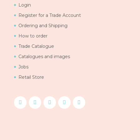
Login
Register for a Trade Account
Ordering and Shipping
How to order
Trade Catalogue
Catalogues and images
Jobs
Retail Store