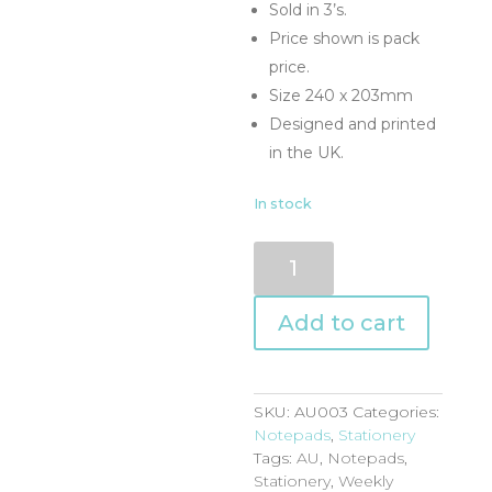
Sold in 3’s.
Price shown is pack
price.
Size 240 x 203mm
Designed and printed
in the UK.
In stock
AU003
quantity
Add to cart
SKU:
AU003
Categories:
Notepads
,
Stationery
Tags:
AU
,
Notepads
,
Stationery
,
Weekly