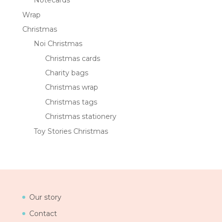
Notecards
Wrap
Christmas
Noi Christmas
Christmas cards
Charity bags
Christmas wrap
Christmas tags
Christmas stationery
Toy Stories Christmas
Our story
Contact