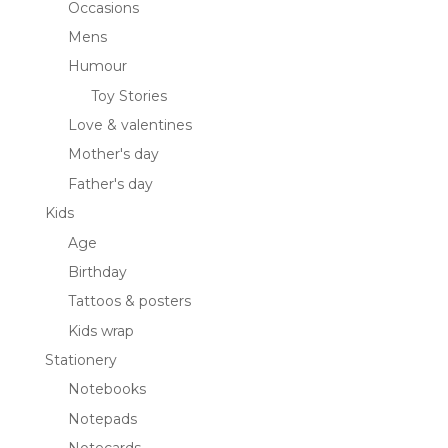
Occasions
Mens
Humour
Toy Stories
Love & valentines
Mother's day
Father's day
Kids
Age
Birthday
Tattoos & posters
Kids wrap
Stationery
Notebooks
Notepads