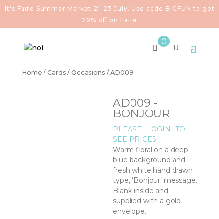
It's Faire Summer Market 21-23 July. Use code BIGFUN to get
20% off on Faire
0
Home
/
Cards
/
Occasions
/ AD009
AD009 -
BONJOUR
PLEASE
LOGIN
TO
SEE PRICES
Warm floral on a deep
blue background and
fresh white hand drawn
type, ‘Bonjour’ message.
Blank inside and
supplied with a gold
envelope.