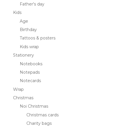
Father's day
Kids
Age
Birthday
Tattoos & posters
Kids wrap
Stationery
Notebooks
Notepads
Notecards
Wrap
Christmas
Noi Christmas
Christmas cards
Charity bags