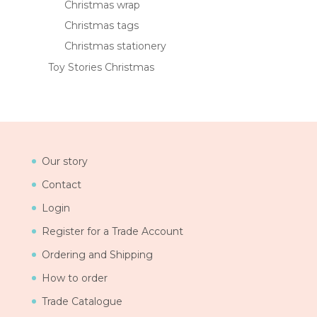
Christmas wrap
Christmas tags
Christmas stationery
Toy Stories Christmas
Our story
Contact
Login
Register for a Trade Account
Ordering and Shipping
How to order
Trade Catalogue