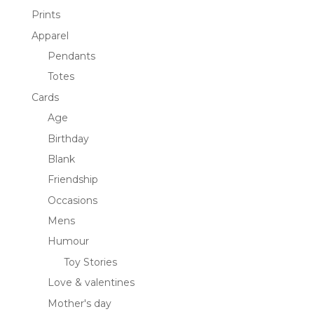
Prints
Apparel
Pendants
Totes
Cards
Age
Birthday
Blank
Friendship
Occasions
Mens
Humour
Toy Stories
Love & valentines
Mother's day