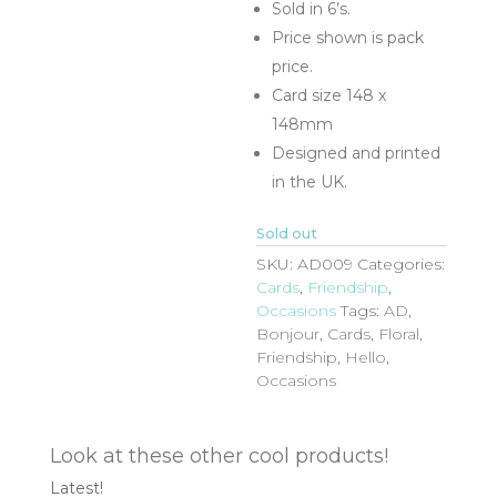
Sold in 6’s.
Price shown is pack
price.
Card size 148 x
148mm
Designed and printed
in the UK.
Sold out
SKU:
AD009
Categories:
Cards
,
Friendship
,
Occasions
Tags:
AD
,
Bonjour
,
Cards
,
Floral
,
Friendship
,
Hello
,
Occasions
Look at these other cool products!
Latest!