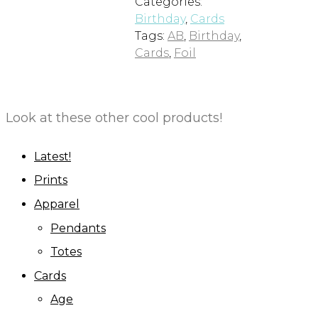
Categories:
Birthday
,
Cards
Tags:
AB
,
Birthday
,
Cards
,
Foil
Look at these other cool products!
Latest!
Prints
Apparel
Pendants
Totes
Cards
Age