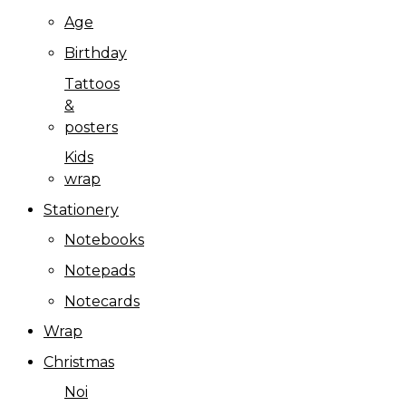
Age
Birthday
Tattoos
&
posters
Kids
wrap
Stationery
Notebooks
Notepads
Notecards
Wrap
Christmas
Noi