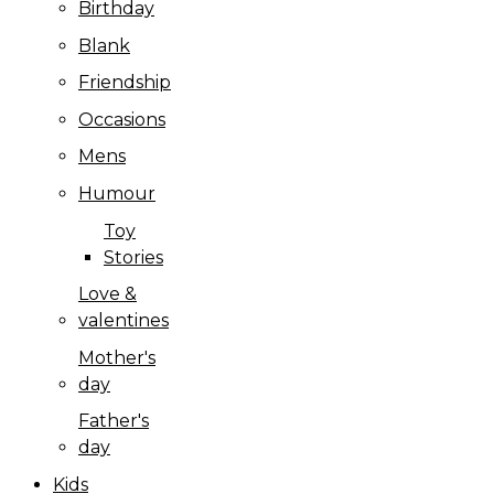
Birthday
Blank
Friendship
Occasions
Mens
Humour
Toy
Stories
Love &
valentines
Mother's
day
Father's
day
Kids