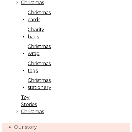
Christmas
Christmas
cards
Charity
bags
Christmas
wrap
Christmas
tags
Christmas
stationery
Toy
Stories
Christmas
Our story