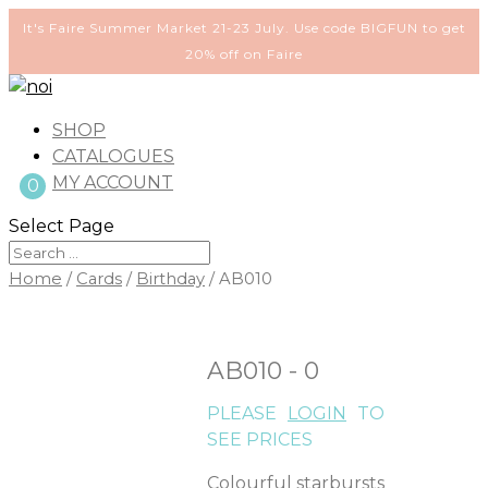
It's Faire Summer Market 21-23 July. Use code BIGFUN to get
20% off on Faire
SHOP
CATALOGUES
MY ACCOUNT
0
Select Page
Home
/
Cards
/
Birthday
/ AB010
AB010 - 0
PLEASE
LOGIN
TO
SEE PRICES
Colourful starbursts