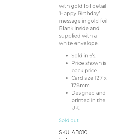
with gold foil detail,
‘Happy Birthday’
message in gold foil.
Blank inside and
supplied with a
white envelope.
Sold in 6’s.
Price shown is
pack price.
Card size 127 x
178mm
Designed and
printed in the
UK.
Sold out
SKU:
AB010